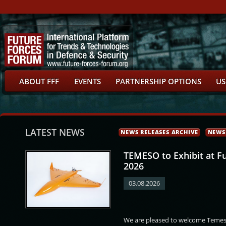
ABOUT FFF
EVENTS
PARTNERSHIP OPTIONS
US
LATEST NEWS
NEWS RELEASES ARCHIVE
NEWS
TEMESO to Exhibit at F
2026
03.08.2026
a
Kamal Farhan
František Jura
Martin Červíček
We are pleased to welcome Temeso