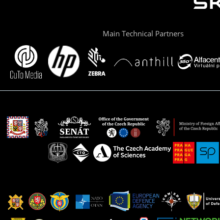
Main Technical Partners