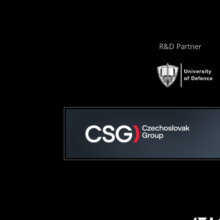
R&D Partner