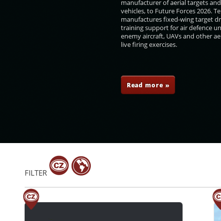
manufacturer of aerial targets an
vehicles, to Future Forces 2026. 
manufactures fixed-wing target d
training support for air defence un
enemy aircraft, UAVs and other aer
live firing exercises.
en
Roman Náhončík
Josef Trojánek
Róbert Dziak
Read more »
FILTER