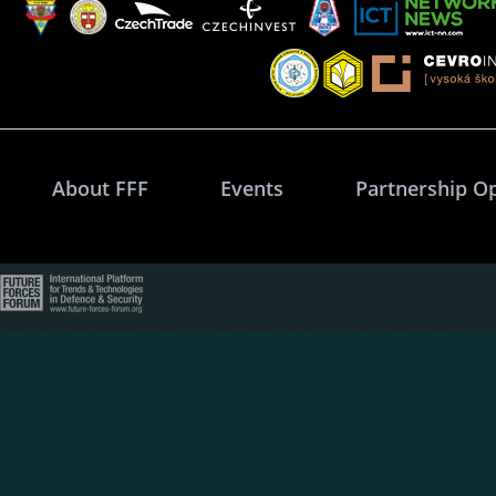
About FFF
Events
Partnership O