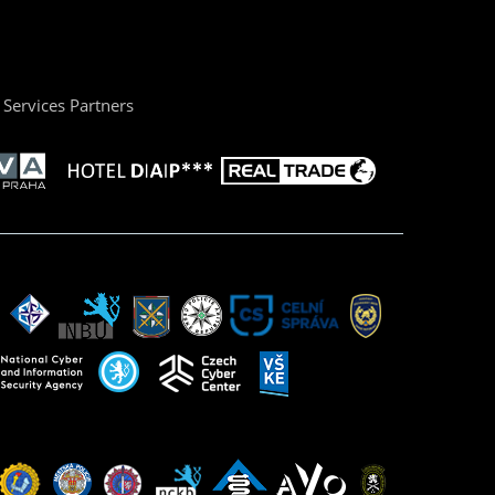
Services Partners