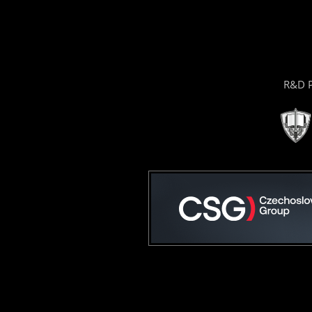
R&D P