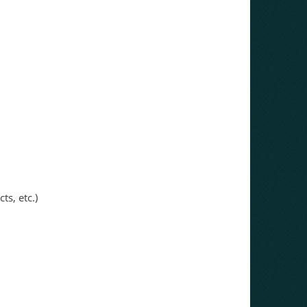
ts, etc.)