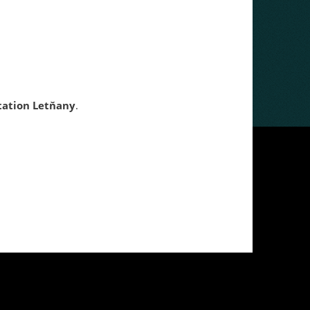
tation
Letňany
.