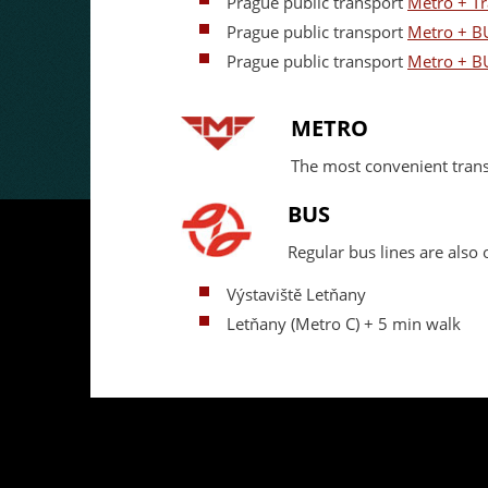
Prague public transport
Metro + T
Prague public transport
Metro + B
Prague public transport
Metro + B
METRO
The most convenient tran
BUS
Regular bus lines are als
Výstaviště Letňany
Letňany (Metro C) + 5 min walk