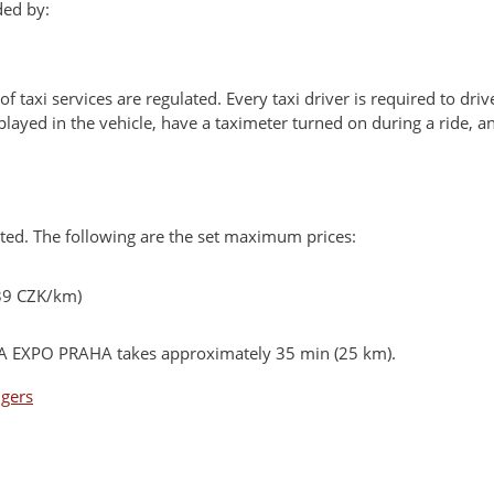
ded by:
 of taxi services are regulated. Every taxi driver is required to driv
splayed in the vehicle, have a taximeter turned on during a ride, 
lated. The following are the set maximum prices:
39 CZK/km)
PVA EXPO PRAHA takes approximately 35 min (25 km).
ngers