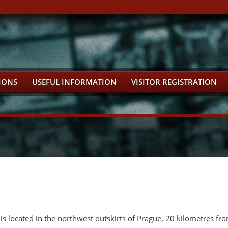
IONS
USEFUL INFORMATION
VISITOR REGISTRATION
is located in the northwest outskirts of Prague, 20 kilometres fro