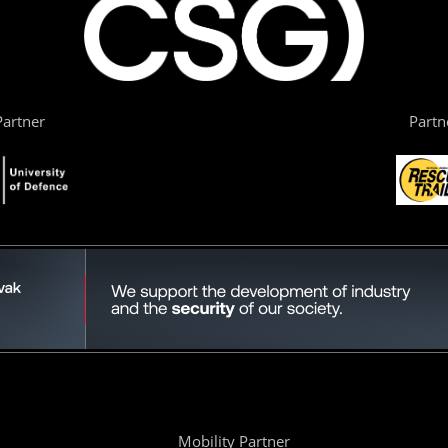
artner
Partn
Mobility Partner