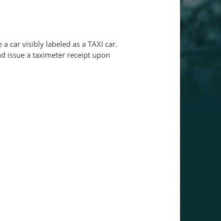
e a car visibly labeled as a TAXI car.
and issue a taximeter receipt upon