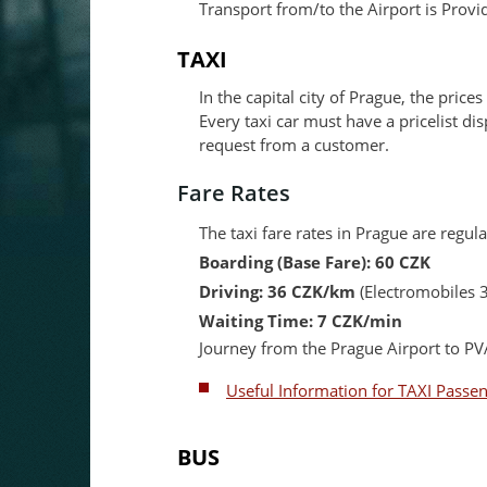
Transport from/to the Airport is Provi
TAXI
In the capital city of Prague, the prices
Every taxi car must have a pricelist di
request from a customer.
Fare Rates
The taxi fare rates in Prague are regu
Boarding (Base Fare): 60 CZK
Driving: 36 CZK/km
(Electromobiles 
Waiting Time: 7 CZK/min
Journey from the Prague Airport to 
Useful Information for TAXI Passe
BUS