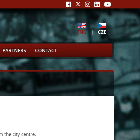
ENG
|
CZE
PARTNERS
CONTACT
m the city centre.