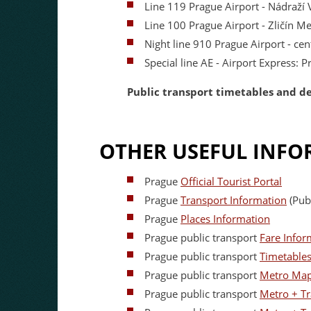
Line 119 Prague Airport - Nádraží 
Line 100 Prague Airport - Zličín M
Night line 910 Prague Airport - ce
Special line AE - Airport Express: 
Public transport timetables and d
OTHER USEFUL INFO
Prague
Official Tourist Portal
Prague
Transport Information
(Publ
Prague
Places Information
Prague public transport
Fare Infor
Prague public transport
Timetable
Prague public transport
Metro Ma
Prague public transport
Metro + T