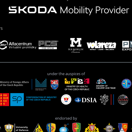
rs
under the auspices of
endorsed by