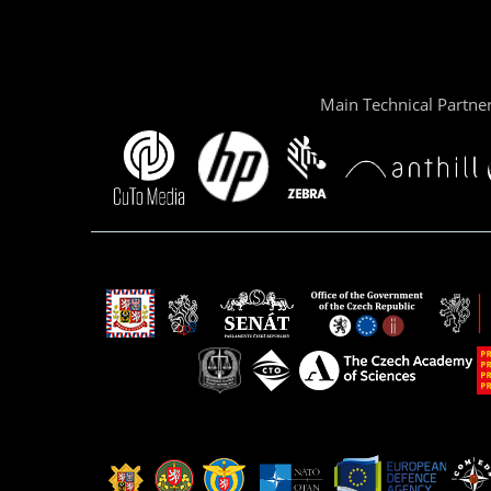
Main Technical Partne