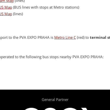
ram Map
(lines)
US Map
(BUS lines with stops at Metro stations)
US Map
(lines)
sport to the PVA EXPO PRAHA is
Metro Line C
(red) to
terminal s
o operated to the following bus stops nearby PVA EXPO PRAHA:
General Partner