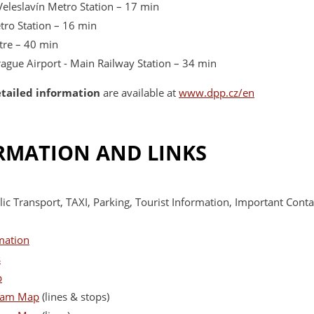
Veleslavín Metro Station – 17 min
etro Station – 16 min
ntre – 40 min
Prague Airport - Main Railway Station – 34 min
etailed information
are available at
www.dpp.cz/en
RMATION AND LINKS
ic Transport, TAXI, Parking, Tourist Information, Important Contac
mation
s
p
ram Map
(lines & stops)