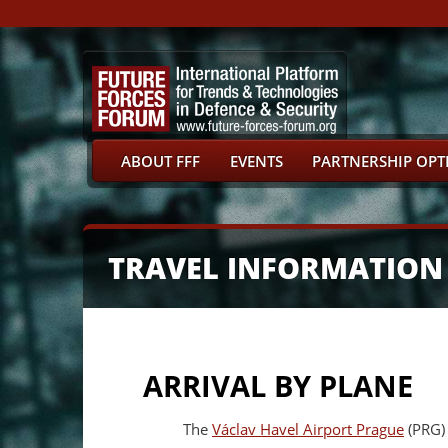
ABOUT FFF
EVENTS
PARTNERSHIP OPT
TRAVEL INFORMATION
ARRIVAL BY PLANE
The
Václav Havel Airport Prague
(PRG) 