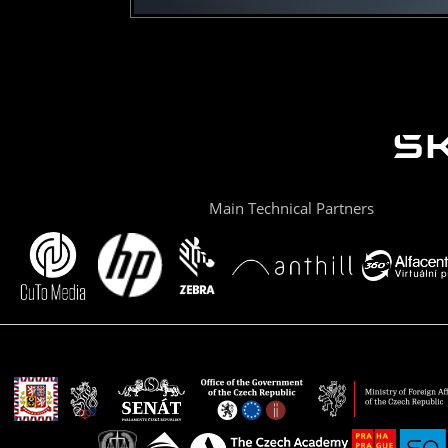
Main Technical Partners