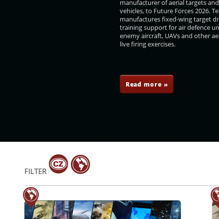
manufacturer of aerial targets an
vehicles, to Future Forces 2026. 
manufactures fixed-wing target d
training support for air defence un
enemy aircraft, UAVs and other aer
live firing exercises.
erilo
Karel Havlíček
Olga Richterová
Pavel Žáček
Read more »
FILTER