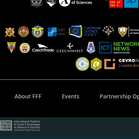
About FFF
Events
Partnership O