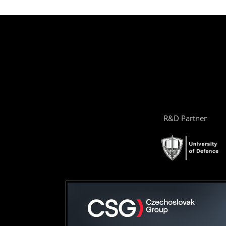
R&D Partner