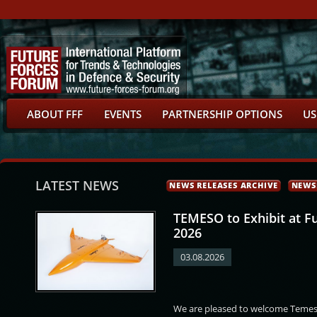
ABOUT FFF
EVENTS
PARTNERSHIP OPTIONS
US
LATEST NEWS
NEWS RELEASES ARCHIVE
NEWS
TEMESO to Exhibit at F
2026
03.08.2026
ar
Martin Mesršmíd
Deyan Deshkov
Mattar Bin Salim Al-
We are pleased to welcome Temeso
Balushi