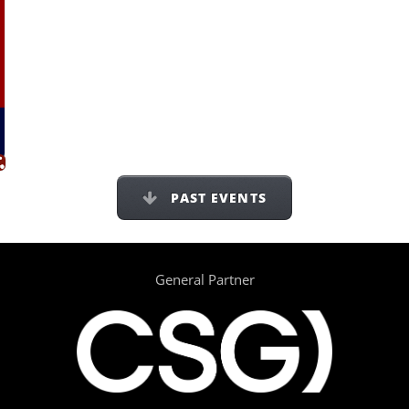
PAST EVENTS
General Partner