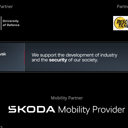
artner
Partn
Mobility Partner
rs