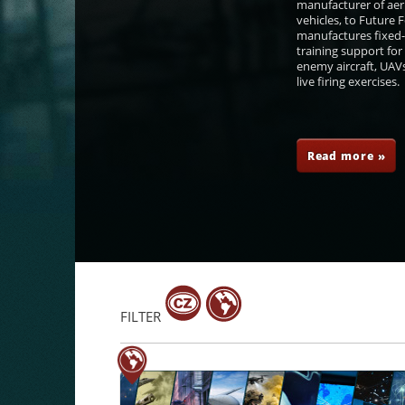
manufacturer of aer
vehicles, to Future
manufactures fixed-
training support for
enemy aircraft, UAVs
live firing exercises.
Petr Dohnal
František Šulc
Tomáš Kopečný
Petr Če
Read more »
FILTER