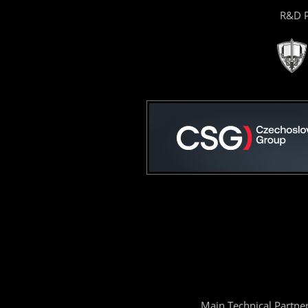
R&D P
Main Technical Partne