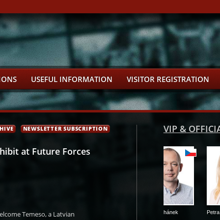
IONS
USEFUL INFORMATION
VISITOR REGISTRATION
VIP & OFFIC
HIVE
NEWSLETTER SUBSCRIPTION
ibit at Future Forces
dovský
Petr Nedvědický
Petr Kulhánek
Petra Pecková
welcome Temeso, a Latvian