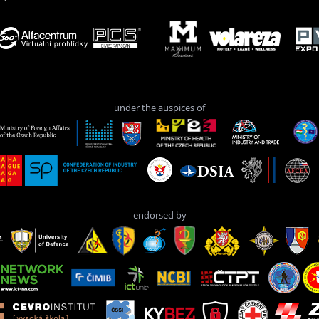
under the auspices of
endorsed by