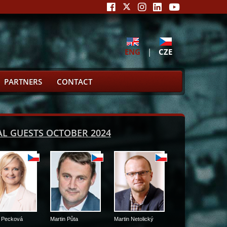
ENG
|
CZE
PARTNERS
CONTACT
IAL GUESTS OCTOBER 2024
Martin Půta
Martin Netolický
Martin Kuba
Martin Čer