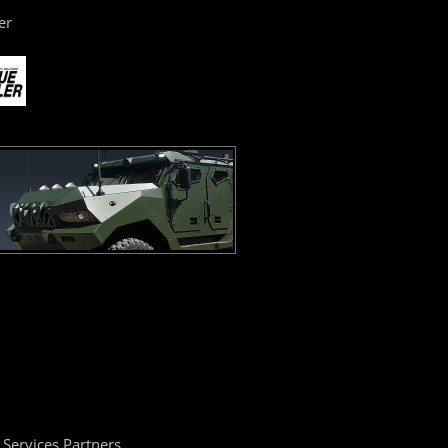
er
Services Partners