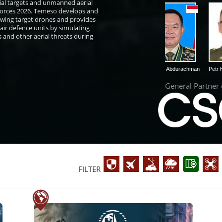
ial targets and unmanned aerial
 Forces 2026. Temeso develops and
wing target drones and provides
 air defence units by simulating
 and other aerial threats during
klovský
Daniel Miklós
Dudung Abdurachman
Petr Hlavizna
General Partner
FILTER