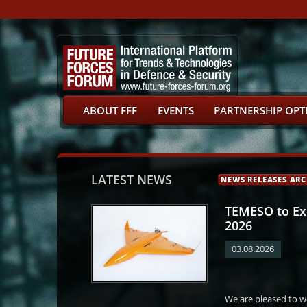
ABOUT FFF
EVENTS
PARTNERSHIP OPT
LATEST NEWS
NEWS RELEASES ARC
TEMESO to Exh
2026
03.08.2026
Martin Netolický
Martin Kuba
Martin Červíček
Petr Sa
We are pleased to 