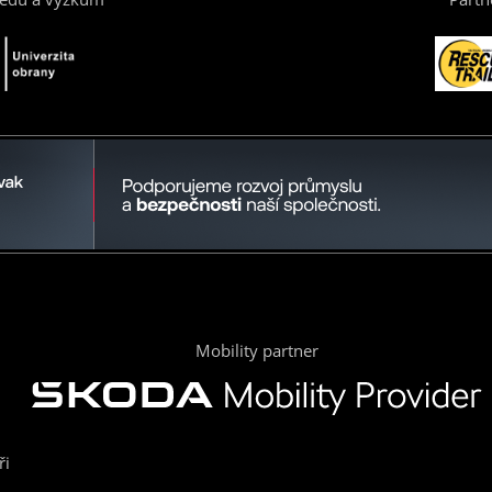
Mobility partner
ři