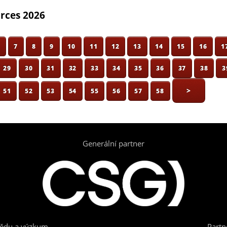
orces 2026
6
7
8
9
10
11
12
13
14
15
16
1
29
30
31
32
33
34
35
36
37
38
3
>
51
52
53
54
55
56
57
58
Generální partner
vědu a výzkum
Partn