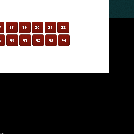
7
18
19
20
21
22
9
40
41
42
43
44
er