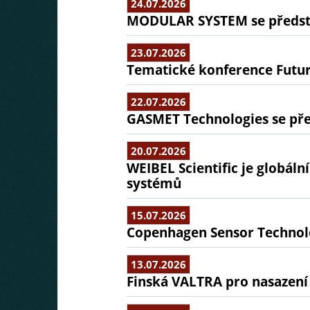
24.07.2026
MODULAR SYSTEM se předsta
23.07.2026
Tematické konference Futu
22.07.2026
GASMET Technologies se pře
20.07.2026
WEIBEL Scientific je globál
systémů
15.07.2026
Copenhagen Sensor Technolo
13.07.2026
Finská VALTRA pro nasazení