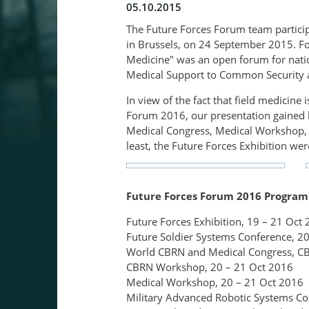
05.10.2015
The Future Forces Forum team particip
in Brussels, on 24 September 2015. Fol
Medicine" was an open forum for nation
Medical Support to Common Security a
In view of the fact that field medicine
Forum 2016, our presentation gained b
Medical Congress, Medical Workshop, 
least, the Future Forces Exhibition were
Future Forces Forum 2016 Progra
Future Forces Exhibition, 19 – 21 Oct
Future Soldier Systems Conference, 20
World CBRN and Medical Congress, C
CBRN Workshop, 20 – 21 Oct 2016
Medical Workshop, 20 – 21 Oct 2016
Military Advanced Robotic Systems Con