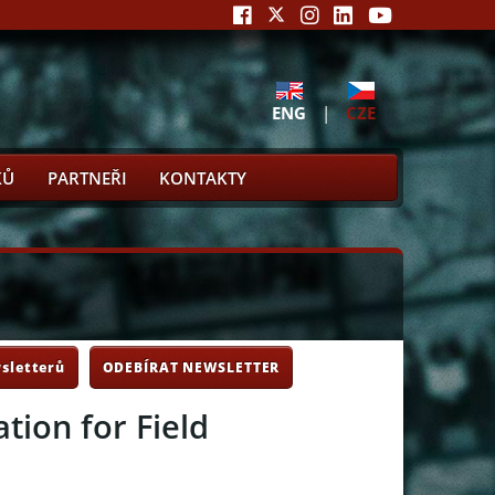
ENG
|
CZE
KŮ
PARTNEŘI
KONTAKTY
sletterů
ODEBÍRAT NEWSLETTER
tion for Field