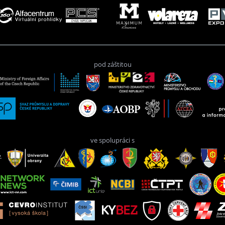
pod záštitou
ve spolupráci s