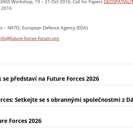
GNSS Workshop, 19 – 21 Oct 2016; Call for Papers
GEOSPATIAL/
t 2016
ions – NATO, European Defence Agency (EDA)
info@future-forces-forum.org
.
 se představí na Future Forces 2026
rces: Setkejte se s obrannými společnostmi z D
ure Forces 2026