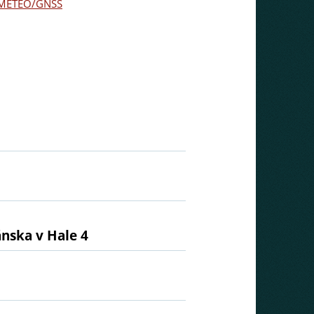
METEO/GNSS
ánska v Hale 4