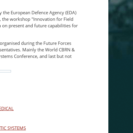
 by the European Defence Agency (EDA)
, the workshop "Innovation for Field
on present and future capabilities for
s organised during the Future Forces
esentatives. Mainly the World CBRN &
stems Conference, and last but not
EDICAL
IC SYSTEMS