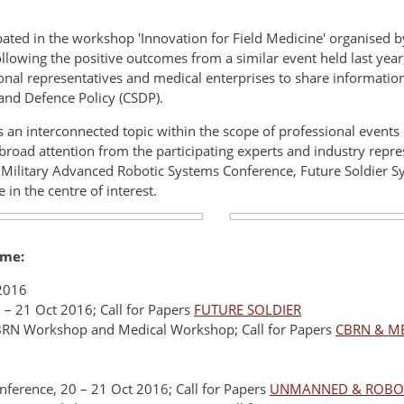
ated in the workshop 'Innovation for Field Medicine' organised
lowing the positive outcomes from a similar event held last year
al representatives and medical enterprises to share information 
nd Defence Policy (CSDP).
 is an interconnected topic within the scope of professional event
road attention from the participating experts and industry repr
Military Advanced Robotic Systems Conference, Future Soldier Sy
 in the centre of interest.
mme:
 2016
 – 21 Oct 2016; Call for Papers
FUTURE SOLDIER
BRN Workshop and Medical Workshop; Call for Papers
CBRN & M
ference, 20 – 21 Oct 2016; Call for Papers
UNMANNED & ROBOT