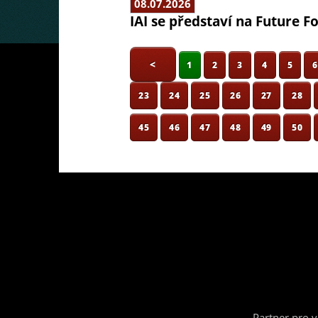
08.07.2026
IAI se představí na Future F
<
1
2
3
4
5
23
24
25
26
27
28
45
46
47
48
49
50
Partner pro 