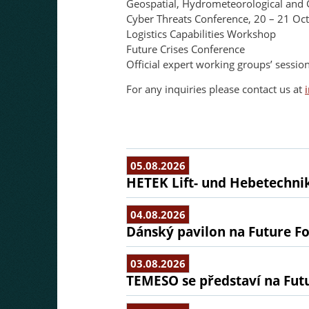
Geospatial, Hydrometeorological and 
Cyber Threats Conference, 20 – 21 Oc
Logistics Capabilities Workshop
Future Crises Conference
Official expert working groups’ sess
For any inquiries please contact us at
05.08.2026
HETEK Lift- und Hebetechnik
04.08.2026
Dánský pavilon na Future Fo
03.08.2026
TEMESO se představí na Fut