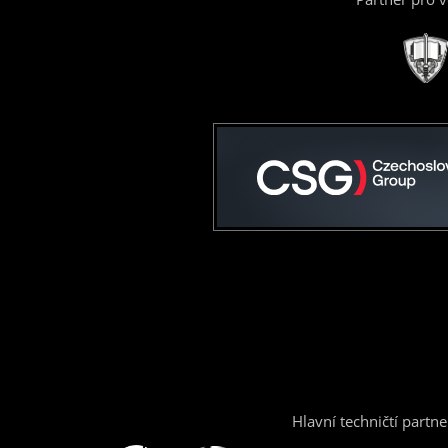
Hlavní techničtí partne