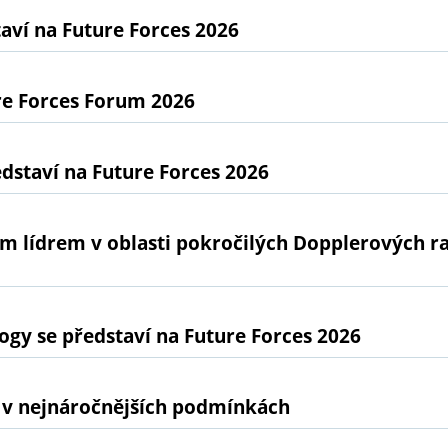
ví na Future Forces 2026
re Forces Forum 2026
dstaví na Future Forces 2026
ním lídrem v oblasti pokročilých Dopplerových 
gy se představí na Future Forces 2026
 v nejnáročnějších podmínkách