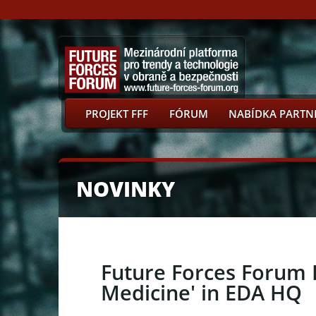
PROJEKT FFF
FÓRUM
NABÍDKA PARTN
NOVINKY
Future Forces Forum P
Medicine' in EDA HQ