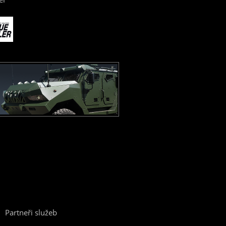
Partneři služeb