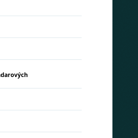
radarových