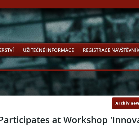
ERSTVÍ
UŽITEČNÉ INFORMACE
REGISTRACE NÁVŠTĚVNÍ
Archiv new
articipates at Workshop 'Innova