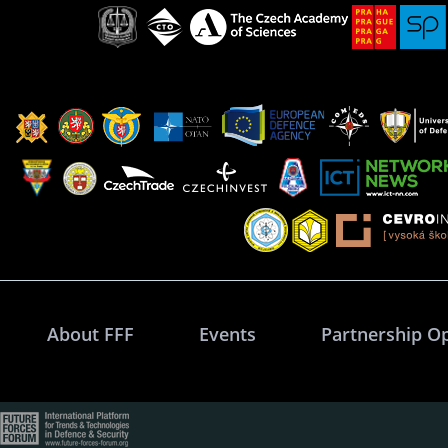
About FFF
Events
Partnership O