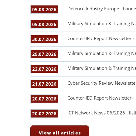
Defence Industry Europe - banne
05.08.2026
Military Simulation & Training N
05.08.2026
Counter-IED Report Newsletter -
30.07.2026
Military Simulation & Training N
29.07.2026
Military Simulation & Training N
22.07.2026
Cyber Security Review Newslette
21.07.2026
Counter-IED Report Newsletter -
20.07.2026
ICT Network News 06/2026 - listi
20.07.2026
View all articles