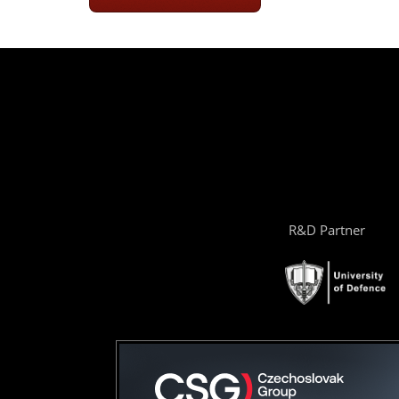
R&D Partner