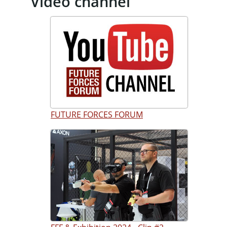
Video channel
FUTURE FORCES FORUM