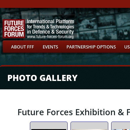
ABOUT FFF
EVENTS
PARTNERSHIP OPTIONS
US
PHOTO GALLERY
Future Forces Exhibition & 