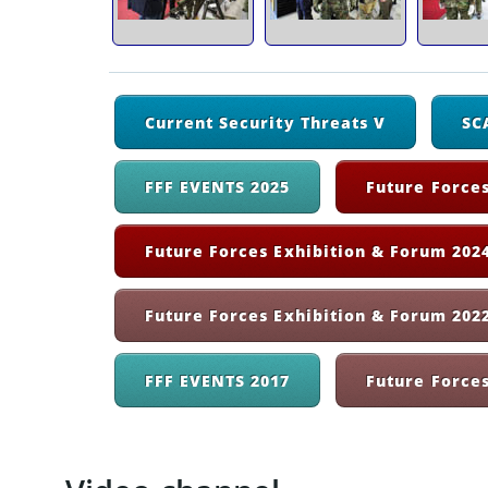
Current Security Threats V
SC
FFF EVENTS 2025
Future Forces
Future Forces Exhibition & Forum 2024
Future Forces Exhibition & Forum 202
FFF EVENTS 2017
Future Force