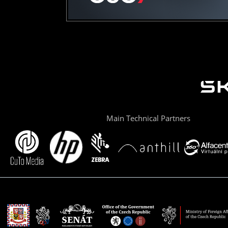
Main Technical Partners