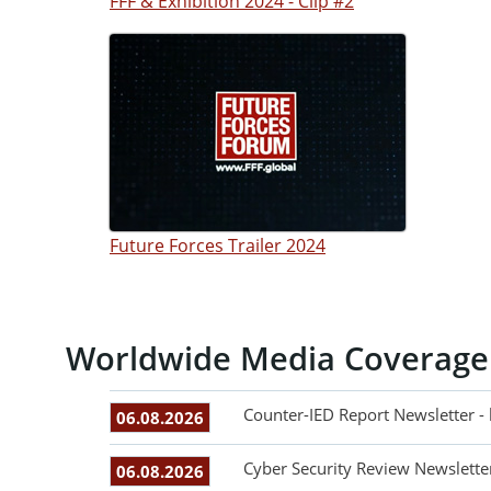
FFF & Exhibition 2024 - Clip #2
Future Forces Trailer 2024
Worldwide Media Coverage
Counter-IED Report Newsletter -
06.08.2026
Cyber Security Review Newslette
06.08.2026