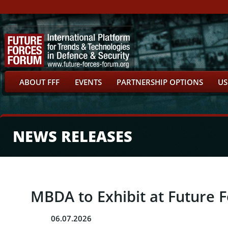
ABOUT FFF
EVENTS
PARTNERSHIP OPTIONS
US
NEWS RELEASES
MBDA to Exhibit at Future 
06.07.2026