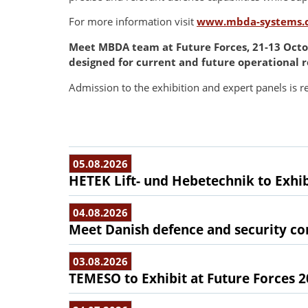
For more information visit
www.mbda-systems.
Meet MBDA team at Future Forces, 21-13 Octob
designed for current and future operational 
Admission to the exhibition and expert panels is re
05.08.2026
HETEK Lift- und Hebetechnik to Exhib
04.08.2026
Meet Danish defence and security com
03.08.2026
TEMESO to Exhibit at Future Forces 