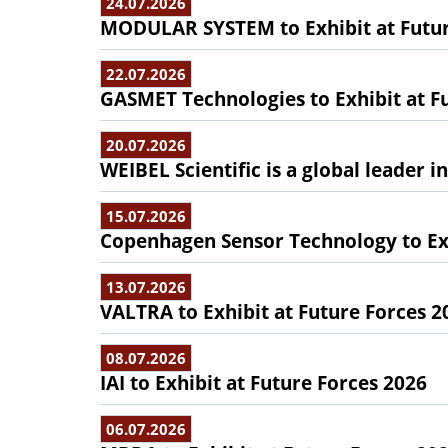
24.07.2026
MODULAR SYSTEM to Exhibit at Futur
22.07.2026
GASMET Technologies to Exhibit at F
20.07.2026
WEIBEL Scientific is a global leader 
15.07.2026
Copenhagen Sensor Technology to Exh
13.07.2026
VALTRA to Exhibit at Future Forces 2
08.07.2026
IAI to Exhibit at Future Forces 2026
06.07.2026