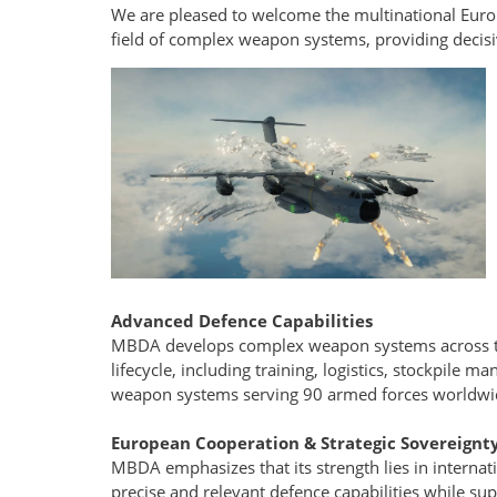
We are pleased to welcome the multinational Eur
field of complex weapon systems, providing decisiv
Advanced Defence Capabilities
MBDA develops complex weapon systems across the
lifecycle, including training, logistics, stockpile
weapon systems serving 90 armed forces worldwi
European Cooperation & Strategic Sovereignt
MBDA emphasizes that its strength lies in internati
precise and relevant defence capabilities while sup