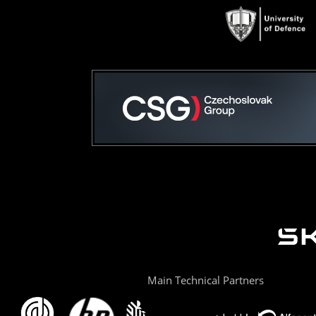
Main Technical Partners