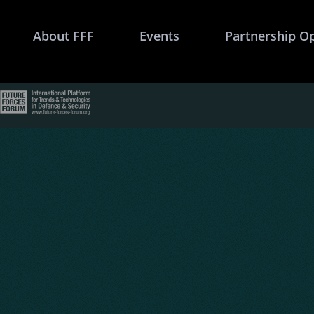
About FFF
Events
Partnership O