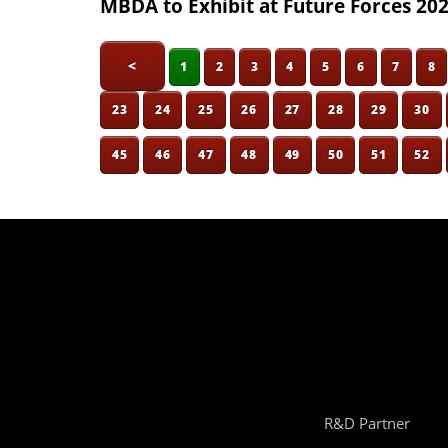
MBDA to Exhibit at Future Forces 20
<
1
2
3
4
5
6
7
8
23
24
25
26
27
28
29
30
45
46
47
48
49
50
51
52
R&D Partner