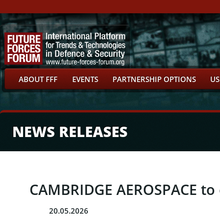
ABOUT FFF
EVENTS
PARTNERSHIP OPTIONS
US
NEWS RELEASES
CAMBRIDGE AEROSPACE to ex
20.05.2026