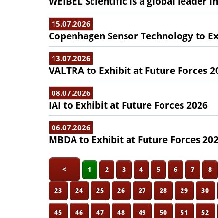
WEIBEL Scientific is a global leader 
15.07.2026
Copenhagen Sensor Technology to Exh
13.07.2026
VALTRA to Exhibit at Future Forces 2
08.07.2026
IAI to Exhibit at Future Forces 2026
06.07.2026
MBDA to Exhibit at Future Forces 20
<
1
2
3
4
5
6
7
8
23
24
25
26
27
28
29
30
45
46
47
48
49
50
51
52