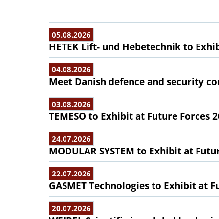
05.08.2026
HETEK Lift- und Hebetechnik to Exhib
04.08.2026
Meet Danish defence and security com
03.08.2026
TEMESO to Exhibit at Future Forces 
24.07.2026
MODULAR SYSTEM to Exhibit at Futur
22.07.2026
GASMET Technologies to Exhibit at F
20.07.2026