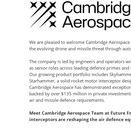
We are pleased to welcome Cambridge Aerospace 
the evolving drone and missile threat through au
The company is led by engineers and operators wit
as senior roles across leading defence primes and f
Our growing product portfolio includes Skyhammer
Starhammer, a solid rocket motor interceptor desig
Cambridge Aerospace has demonstrated exceptional
backed by over $135 million in private investment, 
air and missile defence requirements.
Meet 
Cambridge Aerospace
 Team at 
Future Fo
interceptors are reshaping the air defence eq