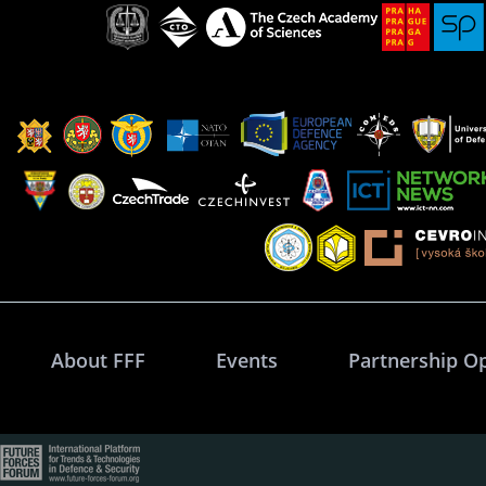
About FFF
Events
Partnership O