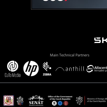
Main Technical Partners