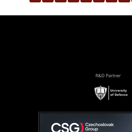
R&D Partner