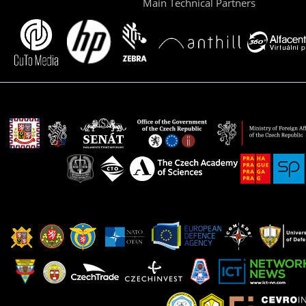
Main Technical Partners