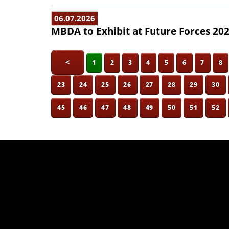
06.07.2026
MBDA to Exhibit at Future Forces 20
<
1
2
3
4
5
6
7
8
23
24
25
26
27
28
29
30
45
46
47
48
49
50
51
52