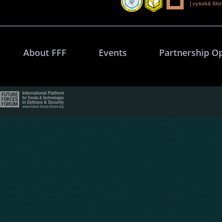
About FFF
Events
Partnership O