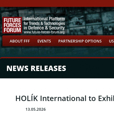
ABOUT FFF
EVENTS
PARTNERSHIP OPTIONS
US
NEWS RELEASES
HOLÍK International to Exhi
13.05.2026