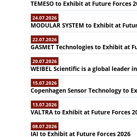
TEMESO to Exhibit at Future Forces 
24.07.2026
MODULAR SYSTEM to Exhibit at Futur
22.07.2026
GASMET Technologies to Exhibit at F
20.07.2026
WEIBEL Scientific is a global leader 
15.07.2026
Copenhagen Sensor Technology to Exh
13.07.2026
VALTRA to Exhibit at Future Forces 2
08.07.2026
IAI to Exhibit at Future Forces 2026