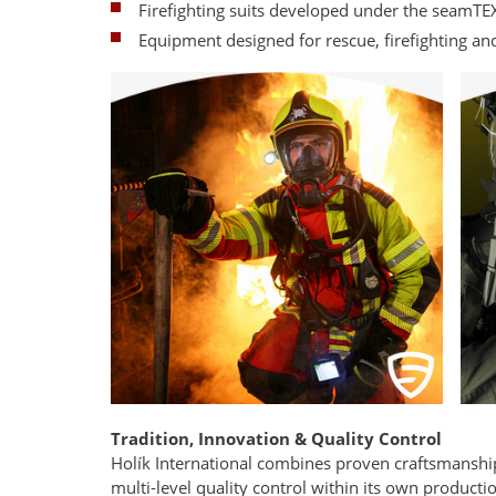
Firefighting suits developed under the seamT
Equipment designed for rescue, firefighting an
Tradition, Innovation & Quality Control
Holík International combines proven craftsmanshi
multi-level quality control within its own production