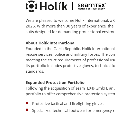
We are pleased to welcome Holík International, a
2026. With more than 30 years of experience, the
suits designed for demanding professional enviro
About Holík Internationa
l
Founded in the Czech Republic, Holík International
rescue services, police and military forces. The 
meeting the strict requirements of professional us
Its portfolio includes protective gloves, technica
standards.
Expanded Protection Portfolio
Following the acquisition of seamTEX® GmbH, an Au
portfolio to offer comprehensive protection systems
Protective tactical and firefighting gloves
Specialized technical footwear for emergency 