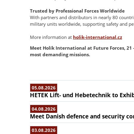
Trusted by Professional Forces Worldwide
With partners and distributors in nearly 80 countr
military units worldwide, supporting safety and p
More information at
holik-international.cz
Meet Holík International at Future Forces, 21
most demanding missions.
05.08.2026
HETEK Lift- und Hebetechnik to Exhib
04.08.2026
Meet Danish defence and security com
03.08.2026