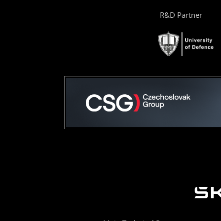
R&D Partner