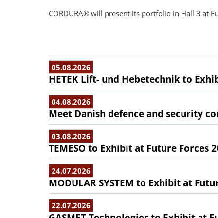
CORDURA® will present its portfolio in Hall 3 at F
05.08.2026
HETEK Lift- und Hebetechnik to Exhib
04.08.2026
Meet Danish defence and security com
03.08.2026
TEMESO to Exhibit at Future Forces 
24.07.2026
MODULAR SYSTEM to Exhibit at Futur
22.07.2026
GASMET Technologies to Exhibit at F