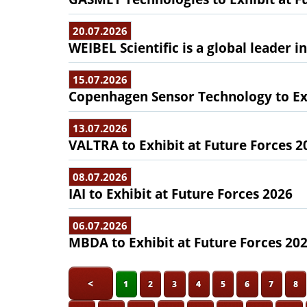
20.07.2026
WEIBEL Scientific is a global leader 
15.07.2026
Copenhagen Sensor Technology to Exh
13.07.2026
VALTRA to Exhibit at Future Forces 2
08.07.2026
IAI to Exhibit at Future Forces 2026
06.07.2026
MBDA to Exhibit at Future Forces 20
<
1
2
3
4
5
6
7
8