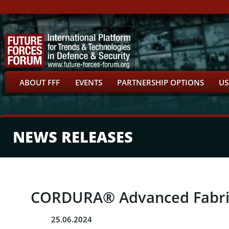
ABOUT FFF
EVENTS
PARTNERSHIP OPTIONS
US
NEWS RELEASES
CORDURA® Advanced Fabrics
25.06.2024