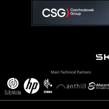
Main Technical Partners