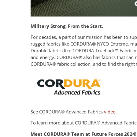
Military Strong, From the Start.
For decades, a part of our mission has been to sup
rugged fabrics like CORDURA® NYCO Extreme, made
Durable fabrics like CORDURA TrueLock™ Fabric mad
and energy. CORDURA® also has fabrics that can ma
CORDURA® fabric collection, and to find the right 
See CORDURA® Advanced Fabrics
video
To learn more about CORDURA® Advanced Fabrics 
Meet CORDURA® Team at Future Forces 2024!