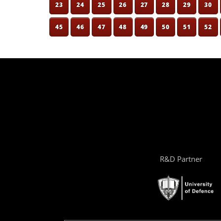
23
24
25
26
27
28
29
30
45
46
47
48
49
50
51
52
R&D Partner