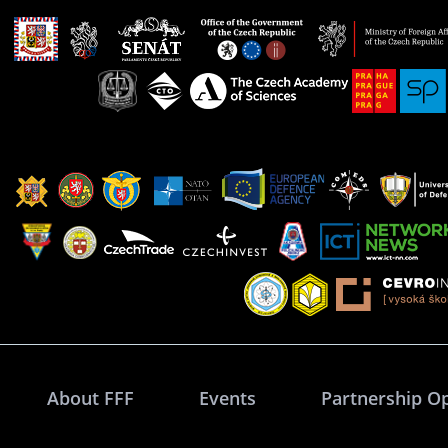
About FFF
Events
Partnership O