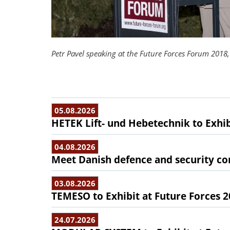
Petr Pavel speaking at the Future Forces Forum 2018, 
05.08.2026
HETEK Lift- und Hebetechnik to Exhib
04.08.2026
Meet Danish defence and security com
03.08.2026
TEMESO to Exhibit at Future Forces 
24.07.2026