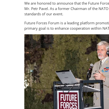
We are honored to announce that the Future Forces
Mr. Petr Pavel. As a former Chairman of the NATO 
standards of our event.
Future Forces Forum is a leading platform promoti
primary goal is to enhance cooperation within NAT