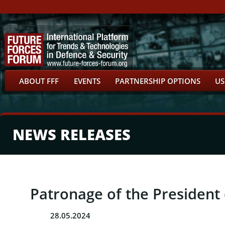
ABOUT FFF
EVENTS
PARTNERSHIP OPTIONS
US
NEWS RELEASES
Patronage of the President 
28.05.2024