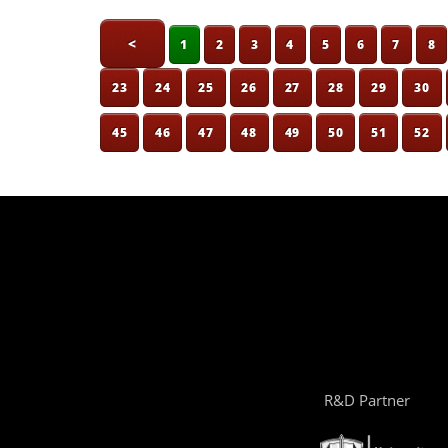
<
1
2
3
4
5
6
7
8
23
24
25
26
27
28
29
30
45
46
47
48
49
50
51
52
R&D Partner