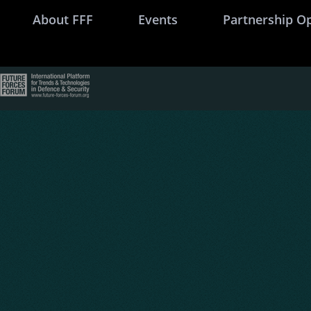
About FFF
Events
Partnership O