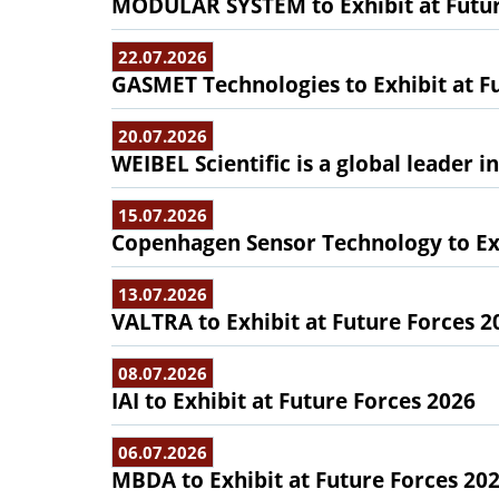
MODULAR SYSTEM to Exhibit at Futur
22.07.2026
GASMET Technologies to Exhibit at F
20.07.2026
WEIBEL Scientific is a global leader 
15.07.2026
Copenhagen Sensor Technology to Exh
13.07.2026
VALTRA to Exhibit at Future Forces 2
08.07.2026
IAI to Exhibit at Future Forces 2026
06.07.2026
MBDA to Exhibit at Future Forces 20