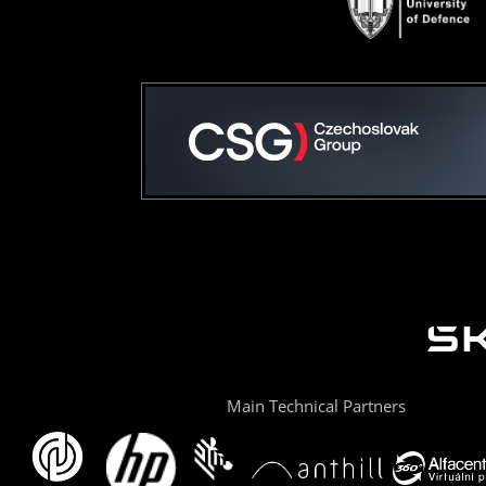
Main Technical Partners