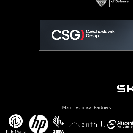
Main Technical Partners