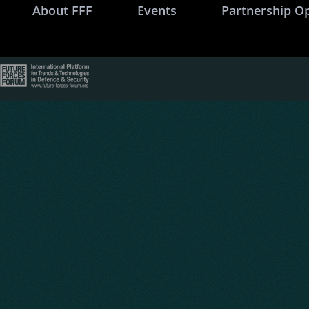
About FFF
Events
Partnership O