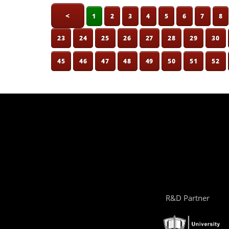
<
1
2
3
4
5
6
7
8
23
24
25
26
27
28
29
30
45
46
47
48
49
50
51
52
R&D Partner