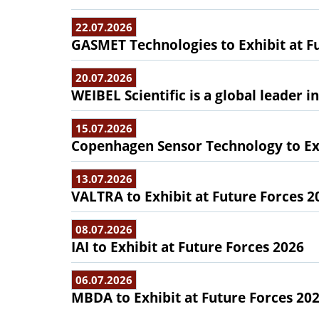
22.07.2026
GASMET Technologies to Exhibit at F
20.07.2026
WEIBEL Scientific is a global leader 
15.07.2026
Copenhagen Sensor Technology to Exh
13.07.2026
VALTRA to Exhibit at Future Forces 2
08.07.2026
IAI to Exhibit at Future Forces 2026
06.07.2026
MBDA to Exhibit at Future Forces 20