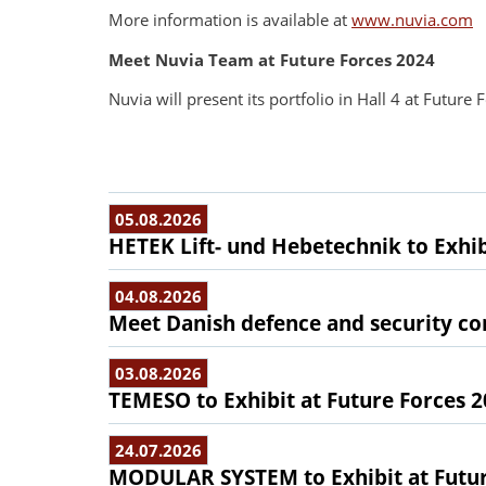
More information is available at
www.nuvia.com
Meet Nuvia Team at Future Forces 2024
Nuvia will present its portfolio in Hall 4 at Futur
05.08.2026
HETEK Lift- und Hebetechnik to Exhib
04.08.2026
Meet Danish defence and security com
03.08.2026
TEMESO to Exhibit at Future Forces 
24.07.2026
MODULAR SYSTEM to Exhibit at Futur