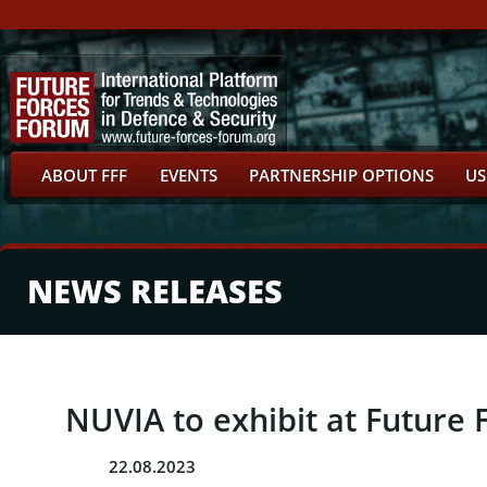
ABOUT FFF
EVENTS
PARTNERSHIP OPTIONS
US
NEWS RELEASES
NUVIA to exhibit at Future 
22.08.2023