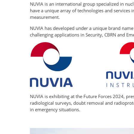
NUVIA is an international group specialized in nucl
have a unique array of technologies and services 
measurement.
NUVIA has developed under a unique brand name - 
challenging applications in Security, CBRN and E
NUVIA is exhibiting at the Future Forces 2024, pr
radiological surveys, doubt removal and radioprote
in emergency situations.