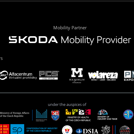
Mobility Partner
rs
under the auspices of