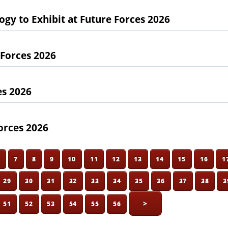
gy to Exhibit at Future Forces 2026
 Forces 2026
es 2026
orces 2026
6
7
8
9
10
11
12
13
14
15
16
1
29
30
31
32
33
34
35
36
37
38
3
>
51
52
53
54
55
56