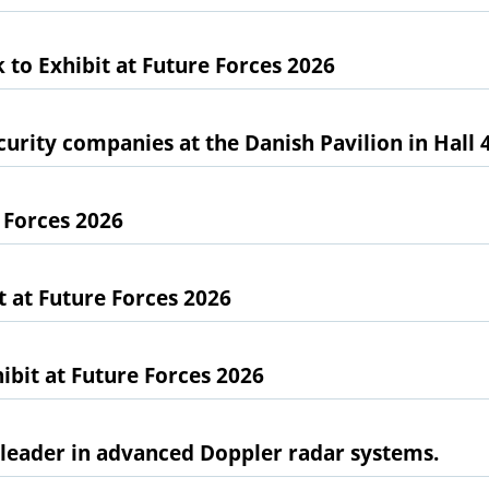
 to Exhibit at Future Forces 2026
urity companies at the Danish Pavilion in Hall 
 Forces 2026
at Future Forces 2026
bit at Future Forces 2026
l leader in advanced Doppler radar systems.