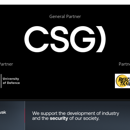
General Partner
artner
Partn