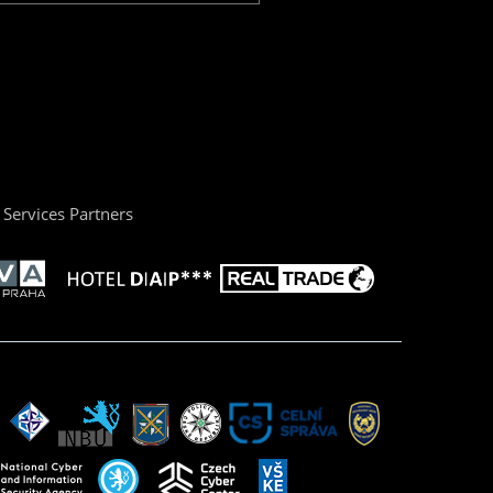
Services Partners