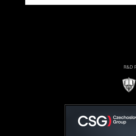
R&D P