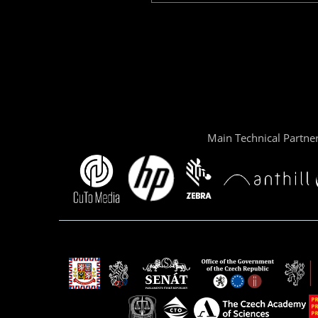
Main Technical Partne