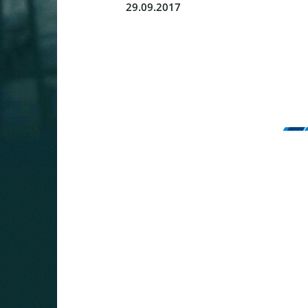
29.09.2017