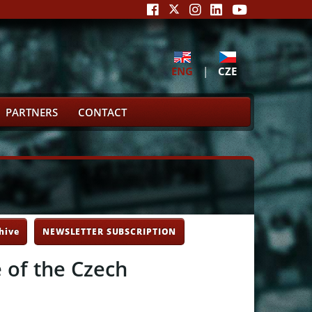
ENG
|
CZE
PARTNERS
CONTACT
hive
NEWSLETTER SUBSCRIPTION
e of the Czech