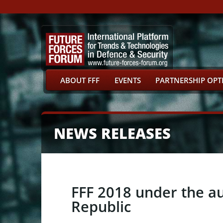
ABOUT FFF
EVENTS
PARTNERSHIP OPT
NEWS RELEASES
FFF 2018 under the au
Republic