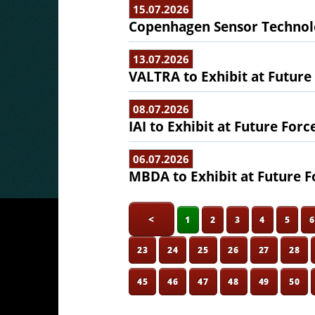
15.07.2026
Copenhagen Sensor Technolo
13.07.2026
VALTRA to Exhibit at Future
08.07.2026
IAI to Exhibit at Future Forc
06.07.2026
MBDA to Exhibit at Future F
<
1
2
3
4
5
23
24
25
26
27
28
45
46
47
48
49
50