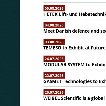
05.08.2026
HETEK Lift- und Hebetechnik
04.08.2026
Meet Danish defence and sec
03.08.2026
TEMESO to Exhibit at Future
24.07.2026
MODULAR SYSTEM to Exhibit 
22.07.2026
GASMET Technologies to Exhi
20.07.2026
WEIBEL Scientific is a globa