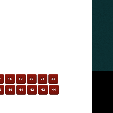
7
18
19
20
21
22
9
40
41
42
43
44