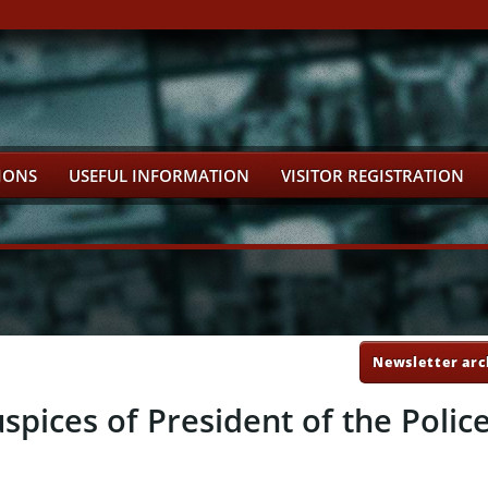
IONS
USEFUL INFORMATION
VISITOR REGISTRATION
Newsletter arc
spices of President of the Polic