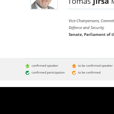
Tomáš
Jirsa
Vice-Chairpersons, Committ
Defence and Security
Senate, Parliament of 
confirmed speaker
to be confirmed speaker
confirmed participation
to be confirmed