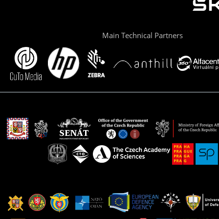
Main Technical Partners