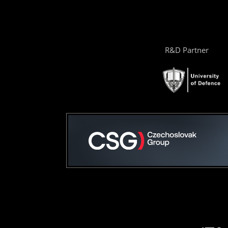
R&D Partner