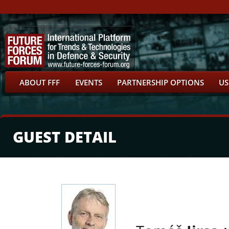
ABOUT FFF
EVENTS
PARTNERSHIP OPTIONS
US
GUEST DETAIL