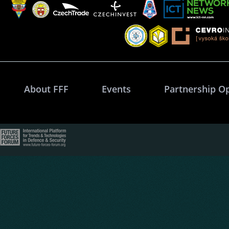
About FFF
Events
Partnership O