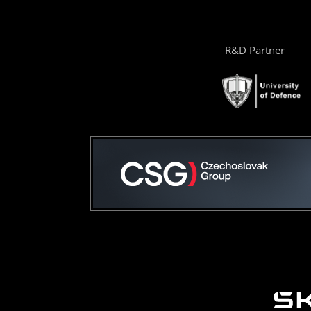
R&D Partner