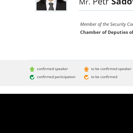
Petr
Sado
Mr.
Member of the Security C
Chamber of Deputies of
confirmed speaker
to be confirmed speaker
confirmed participation
to be confirmed