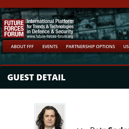
ABOUT FFF
EVENTS
PARTNERSHIP OPTIONS
US
GUEST DETAIL