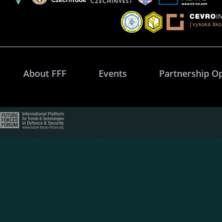
About FFF
Events
Partnership O