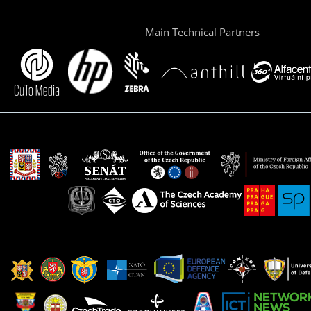
Main Technical Partners