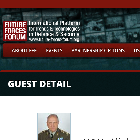
ABOUT FFF
EVENTS
PARTNERSHIP OPTIONS
US
GUEST DETAIL