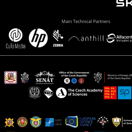
Main Technical Partners