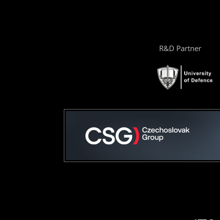
R&D Partner