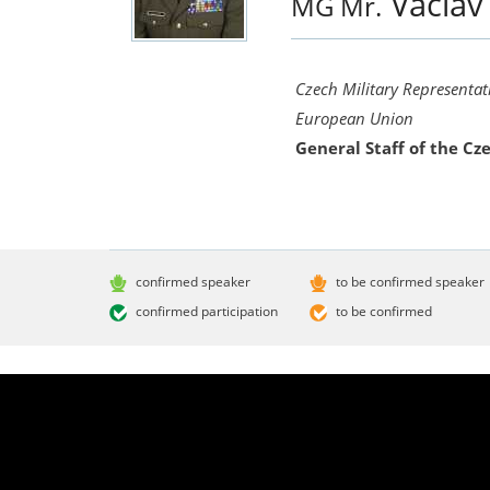
Václa
MG Mr.
Czech Military Representat
European Union
General Staff of the C
confirmed speaker
to be confirmed speaker
confirmed participation
to be confirmed