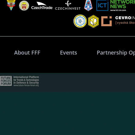
About FFF
Events
Partnership O