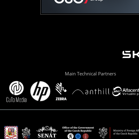
Main Technical Partners