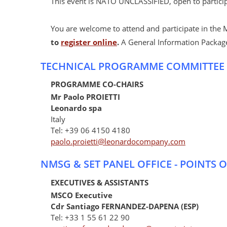
This event is NATO UNCLASSIFIED, open to partici
You are welcome to attend and participate in the 
to
register online
.
A General Information Package
TECHNICAL PROGRAMME COMMITTEE
PROGRAMME CO-CHAIRS
Mr Paolo PROIETTI
Leonardo spa
Italy
Tel: +39 06 4150 4180
paolo.proietti@leonardocompany.com
NMSG & SET PANEL OFFICE - POINTS 
EXECUTIVES & ASSISTANTS
MSCO Executive
Cdr Santiago FERNANDEZ-DAPENA (ESP)
Tel: +33 1 55 61 22 90