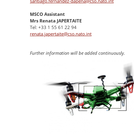
santiago.fernandez-dapena@cso.nato.int
MSCO Assistant
Mrs Renata JAPERTAITE
Tel: +33 1 55 61 22 94
renata.japertaite@cso.nato.int
Further information will be added continuously.