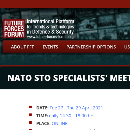
ABOUT FFF
EVENTS
PARTNERSHIP OPTIONS
US
NATO STO SPECIALISTS' MEE
DATE:
Tue 27
- Thu 29 April 2021
TIME:
daily 14.30 - 18.00 hrs
PLACE:
ONLINE