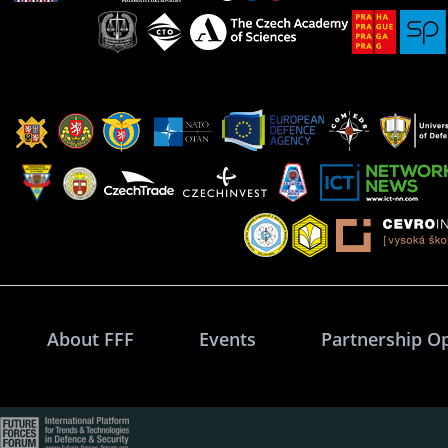
About FFF
Events
Partnership O