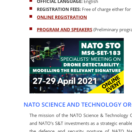
OFFICIAL LANGUAGE:
English
REGISTRATION FEES:
Free of charge either for
ONLINE REGISTRATION
PROGRAM AND SPEAKERS
(Preliminary progr
NATO SCIENCE AND TECHNOLOGY OR
The mission of the NATO Science & Technology Org
and NATO’s S&T investments as a strategic enabl
the defence and security posture of NATO Na