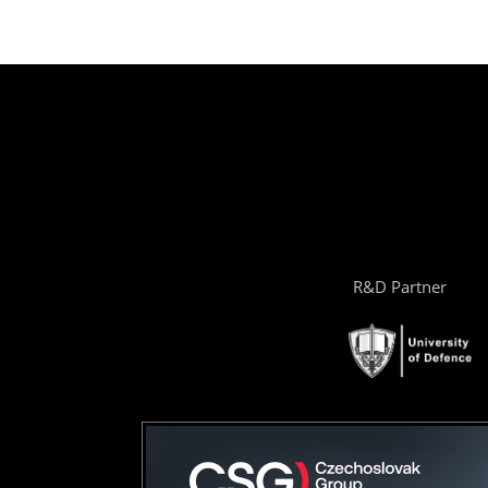
R&D Partner