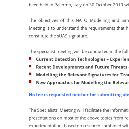
been held in Palermo, Italy on 30 October 2019 wit
The objectives of this NATO Modelling and Simu
Meeting is to understand the requirements that ha
constitute the sUAS signature.
The specialist meeting will be conducted in the fo
Current Detection Technologies
–
Experien
Recent Developments and Future Threats –
Modelling the Relevant Signatures for ’Tr
New Approaches for Modelling the Relevan
No fee is requested neither for submitting ab
The Specialists' Meeting will facilitate the infor
presentations on most of the above topics from res
experimentation, based on research combined with 