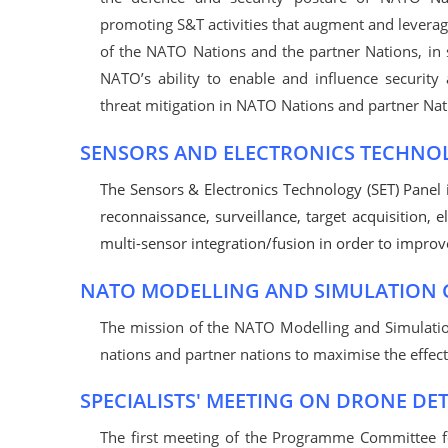
promoting S&T activities that augment and leverag
of the NATO Nations and the partner Nations, in 
NATO’s ability to enable and influence security
threat mitigation in NATO Nations and partner Nat
SENSORS AND ELECTRONICS TECHNO
The Sensors & Electronics Technology (SET) Panel i
reconnaissance, surveillance, target acquisition,
multi-sensor integration/fusion in order to improve 
NATO MODELLING AND SIMULATION
The mission of the NATO Modelling and Simulat
nations and partner nations to maximise the effect
SPECIALISTS' MEETING ON DRONE DE
The first meeting of the Programme Committee for