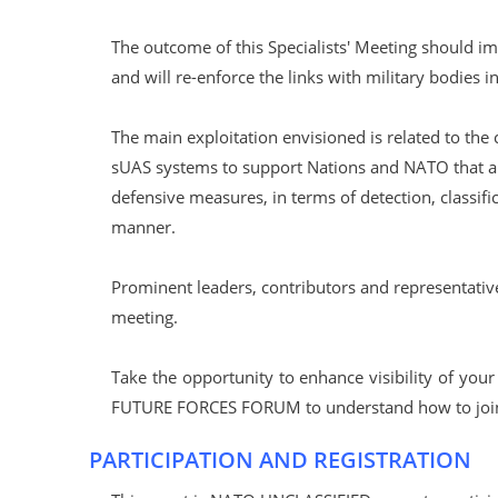
The outcome of this Specialists' Meeting should im
and will re-enforce the links with military bodies 
The main exploitation envisioned is related to the
sUAS systems to support Nations and NATO that a
defensive measures, in terms of detection, classific
manner.
Prominent leaders, contributors and representativ
meeting.
Take the opportunity to enhance visibility of you
FUTURE FORCES FORUM to understand how to join 
PARTICIPATION AND REGISTRATION