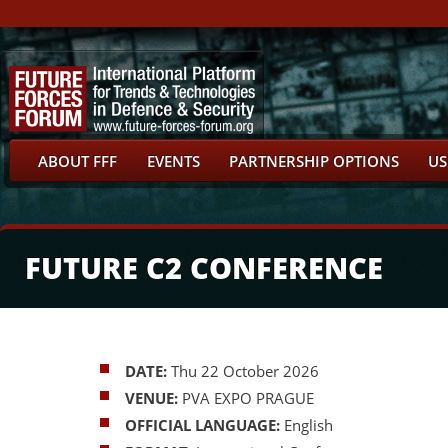
ABOUT FFF
EVENTS
PARTNERSHIP OPTIONS
US
FUTURE C2 CONFERENCE
DATE:
Thu 22 October 2026
VENUE:
PVA EXPO PRAGUE
OFFICIAL LANGUAGE:
English