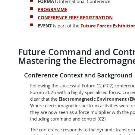
FORMAT:
International Conference
PROGRAMME
CONFERENCE FREE REGISTRATION
EVENT
is part of the
Future Forces Exhibiti
Future Command and Contro
Mastering the Electromagn
Conference Context and Background
Following the successful Future C2 (FC2) conferenc
Forum 2026 with a highly specialised focus. Curre
clear that the
Electromagnetic Environment (E
Where electromagnetic spectrum activities were o
they are now seen as a force multiplier with the pote
including command and control (C2).
The conference responds to the dynamic transform