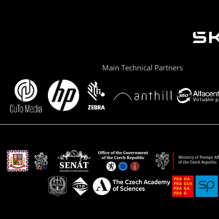
Main Technical Partners