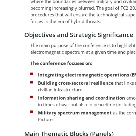
where the boundaries between military and civilian
becoming increasingly blurred. The goal of FC2 202
procedures that will ensure the technological super
forces in the era of hybrid threats.
Objectives and Strategic Significance
The main purpose of the conference is to highlight 
electromagnetic spectrum at a given time and plac
The conference focuses on:
Integrating electromagnetic operations (
Building cross-sectoral resilience
that links 
civilian infrastructure.
Information sharing and coordination
amon
in times of war but also in peacetime (includin
Military spectrum management
as the corn
Picture.
Main Thematic Blocks (Panels)