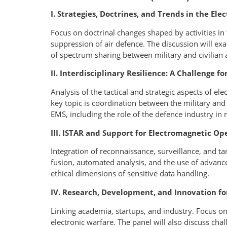
I. Strategies, Doctrines, and Trends in the E
Focus on doctrinal changes shaped by activities in
suppression of air defence. The discussion will e
of spectrum sharing between military and civilian 
II. Interdisciplinary Resilience: A Challenge fo
Analysis of the tactical and strategic aspects of el
key topic is coordination between the military and t
EMS, including the role of the defence industry in 
III. ISTAR and Support for Electromagnetic Op
Integration of reconnaissance, surveillance, and ta
fusion, automated analysis, and the use of advanc
ethical dimensions of sensitive data handling.
IV. Research, Development, and Innovation fo
Linking academia, startups, and industry. Focus on
electronic warfare. The panel will also discuss chal