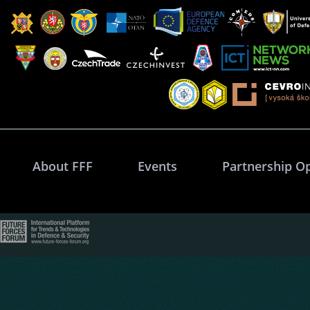
About FFF
Events
Partnership O