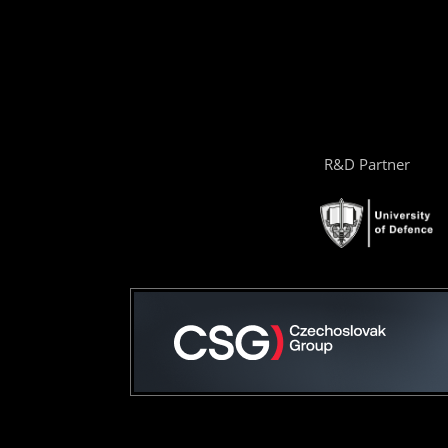
R&D Partner