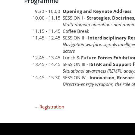
Programme
9.30 - 10.00
Opening and Keynote Address
10.00 - 11.15
SESSION I -
Strategies, Doctrines
Multi-domain operations and domin
11.15 - 11.45
Coffee Break
11.45 - 12.45
SESSION II -
Interdisciplinary Re
Navigation warfare, signals intellige
actors
12.45 - 13.45
Lunch &
Future Forces Exhibitio
13.45 - 14.45
SESSION III -
ISTAR and Support 
Situational awareness (REMP), analy
14.45 - 15.30
SESSION IV -
Innovation, Researc
Directed-energy weapons, the role 
→
Registration