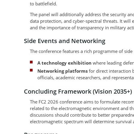
to battlefield.
The panel will additionally address the security 
data protection, and cyber-spectral threats. It wil
and the importance of transparency in military activ
Side Events and Networking
The conference features a rich programme of side 
A technology exhibition
where leading defenc
Networking platforms
for direct interactio
officials, academic researchers, and representat
Concluding Framework (Vision 2035+)
The FC2 2026 conference aims to formulate recomme
related to the electromagnetic environment and the
discussions should contribute to better preparednes
electromagnetic spectrum will determine survival 