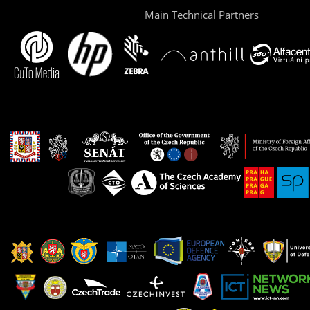
Main Technical Partners