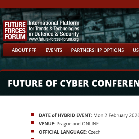
ABOUT FFF
EVENTS
PARTNERSHIP OPTIONS
US
FUTURE OF CYBER CONFERE
DATE of HYBRID EVENT
: Mon 2 February 202
VENUE
: Prague and ONLINE
OFFICIAL LANGUAGE
: Czech