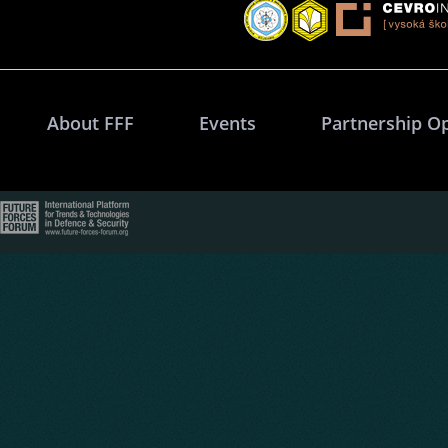
About FFF
Events
Partnership O