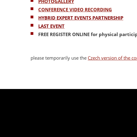
PHOTOGALLERY
CONFERENCE VIDEO RECORDING
HYBRID EXPERT EVENTS PARTNERSHIP
LAST EVENT
FREE REGISTER ONLINE
for physical partic
please temporarily use the
Czech version of the co