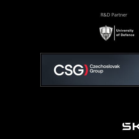
R&D Partner