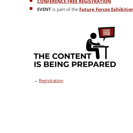
CONFERENCE FREE REGISTRATION
EVENT
is part of the
Future Forces Exhibiti
→
Registration