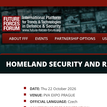
ABOUT FFF
EVENTS
PARTNERSHIP OPTIONS
US
HOMELAND SECURITY AND R
DATE:
Thu 22 October 2026
VENUE:
PVA EXPO PRAGUE
OFFICIAL LANGUAGE:
Czech