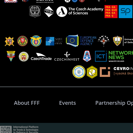
About FFF
Events
Partnership O