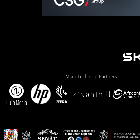
Main Technical Partners