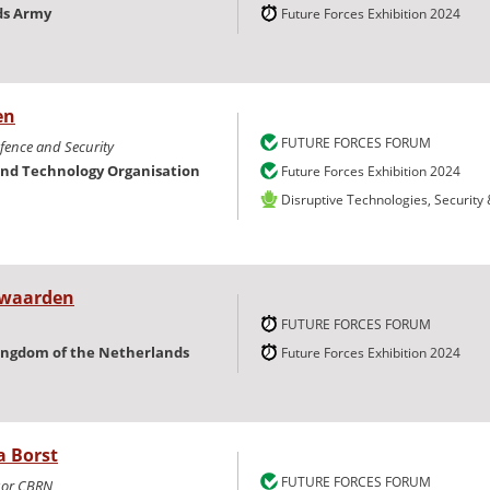
ds Army
Future Forces Exhibition 2024
en
FUTURE FORCES FORUM
efence and Security
and Technology Organisation
Future Forces Exhibition 2024
Disruptive Technologies, Security
Iwaarden
FUTURE FORCES FORUM
ingdom of the Netherlands
Future Forces Exhibition 2024
a Borst
FUTURE FORCES FORUM
isor CBRN