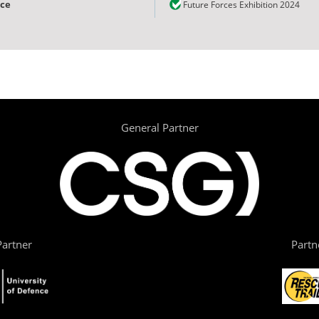
nce
Future Forces Exhibition 2024
General Partner
artner
Partn