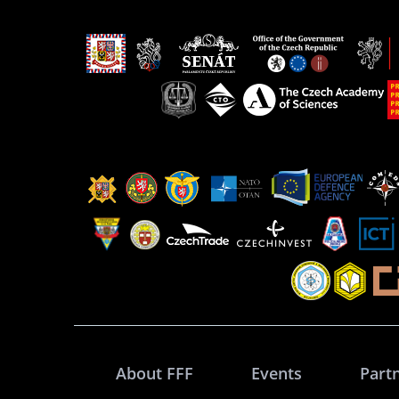
About FFF
Events
Part