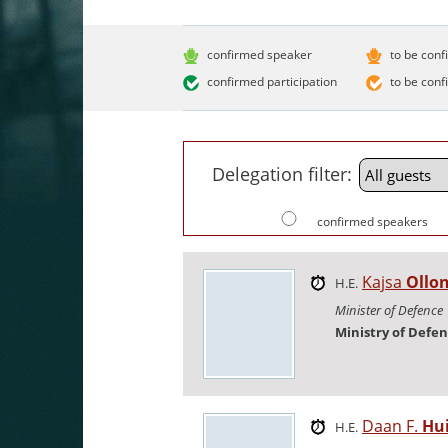
confirmed speaker
to be conf
confirmed participation
to be conf
Delegation filter:
confirmed speakers
Kajsa
Ollo
H.E.
Minister of Defence
Ministry of Defe
Daan F.
Hu
H.E.