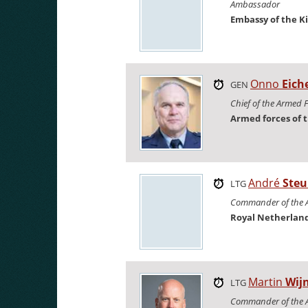
Ambassador
Embassy of the K
Onno
Eich
GEN
Chief of the Armed 
Armed forces of 
André
Steu
LTG
Commander of the A
Royal Netherland
Martin
Wij
LTG
Commander of the 