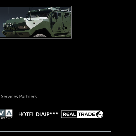
Services Partners