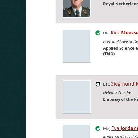
Royal Netherlan
Rick
Meess
DR.
Principal Advisor D
Applied Science 
(TNO)
Siegmund
LTC
Defence Attaché
Embassy of the K
Eva
Jordan
MAJ
Junior Medical Adv