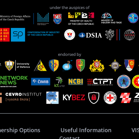
under the auspices of
endorsed by
nership Options
Useful Information
VI
Contact