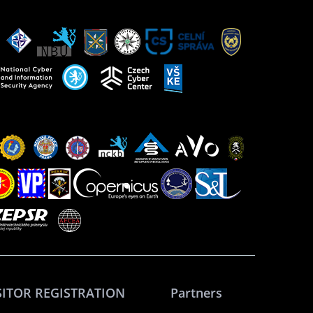
SITOR REGISTRATION
Partners