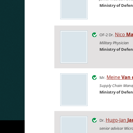
Ministry of Defe
Nico
Ma
OF-2 Dr.
Military Physician
Ministry of Defe
Meine
Van 
Mr.
Supply Chain Mana
Ministry of Defe
Hugo-Jan
Ja
Dr.
senior advisor Micr