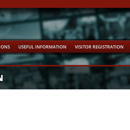
IONS
USEFUL INFORMATION
VISITOR REGISTRATION
N