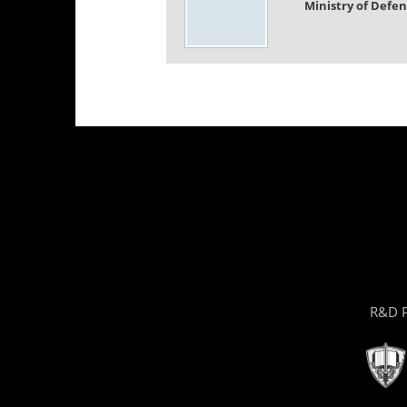
Ministry of Defe
R&D P