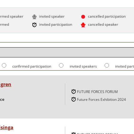
irmed speaker
invited speaker
cancelled participation
irmed
invited participation
cancelled speaker
confirmed participation
invited speakers
invited par
ngren
FUTURE FORCES FORUM
nce
Future Forces Exhibition 2024
isinga