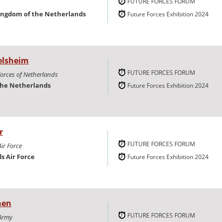
FUTURE FORCES FORUM
ingdom of the Netherlands
Future Forces Exhibition 2024
elsheim
FUTURE FORCES FORUM
Forces of Netherlands
the Netherlands
Future Forces Exhibition 2024
r
FUTURE FORCES FORUM
ir Force
s Air Force
Future Forces Exhibition 2024
nen
FUTURE FORCES FORUM
Army