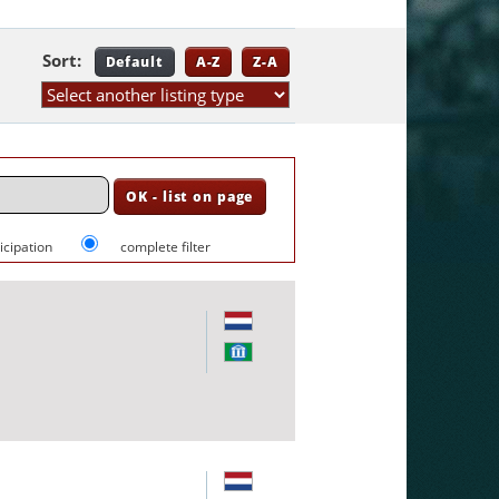
Sort:
Default
A-Z
Z-A
ticipation
complete filter