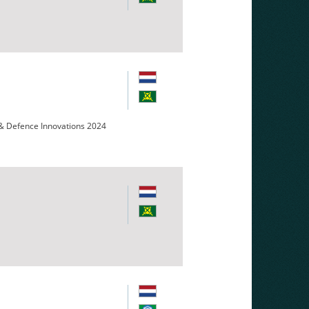
 & Defence Innovations 2024