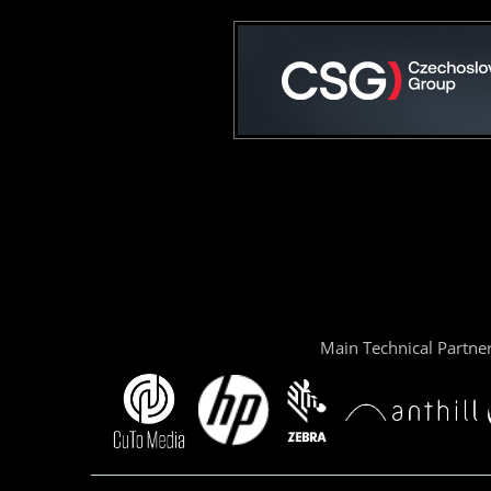
Main Technical Partne