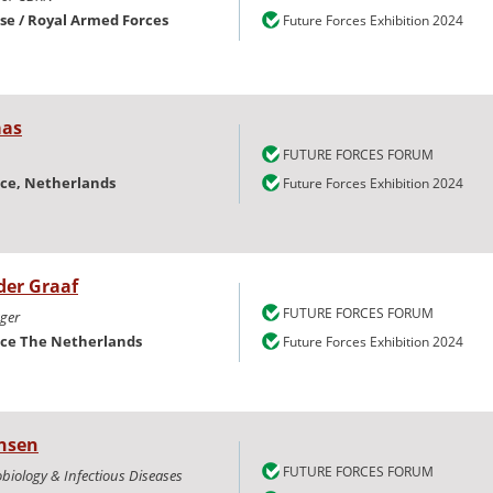
nse / Royal Armed Forces
Future Forces Exhibition 2024
as
FUTURE FORCES FORUM
nce, Netherlands
Future Forces Exhibition 2024
der Graaf
FUTURE FORCES FORUM
ger
nce The Netherlands
Future Forces Exhibition 2024
nsen
FUTURE FORCES FORUM
obiology & Infectious Diseases