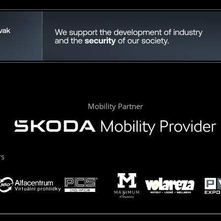
Mobility Partner
rs