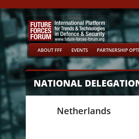
ABOUT FFF
EVENTS
PARTNERSHIP OPT
NATIONAL DELEGATIO
Netherlands