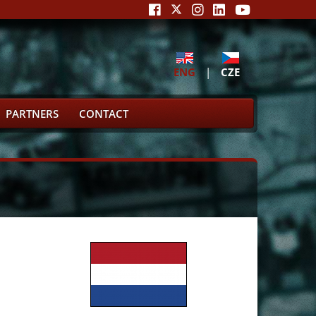
ENG
|
CZE
PARTNERS
CONTACT