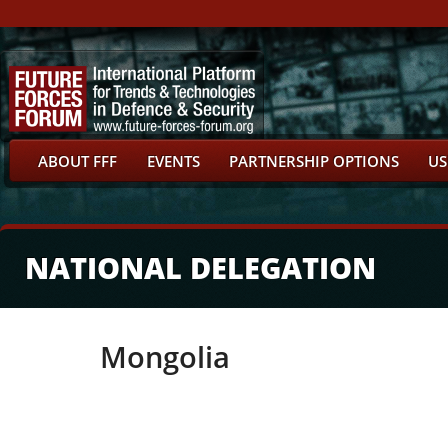
ABOUT FFF
EVENTS
PARTNERSHIP OPTIONS
US
NATIONAL DELEGATION
Mongolia