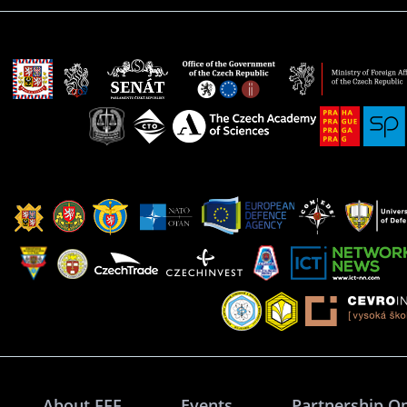
About FFF
Events
Partnership O