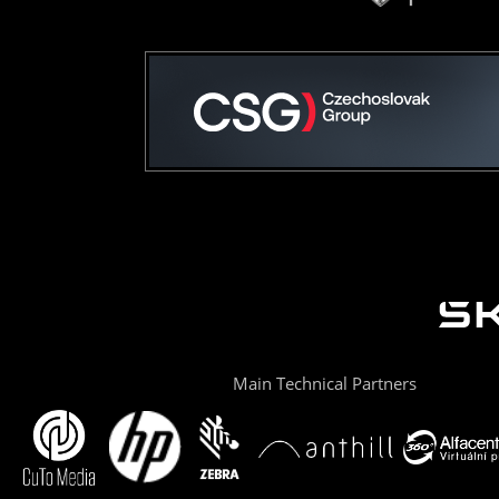
Main Technical Partners