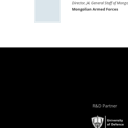
Director, J4, General Staff of Mon
Mongolian Armed Forces
R&D Partner