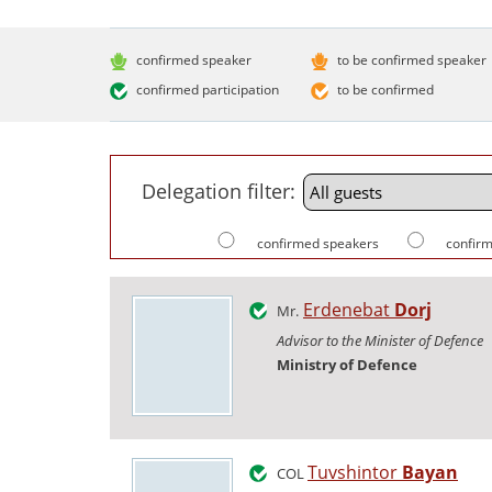
confirmed speaker
to be confirmed speaker
confirmed participation
to be confirmed
Delegation filter:
confirmed speakers
confirm
Erdenebat
Dorj
Mr.
Advisor to the Minister of Defence
Ministry of Defence
Tuvshintor
Bayan
COL