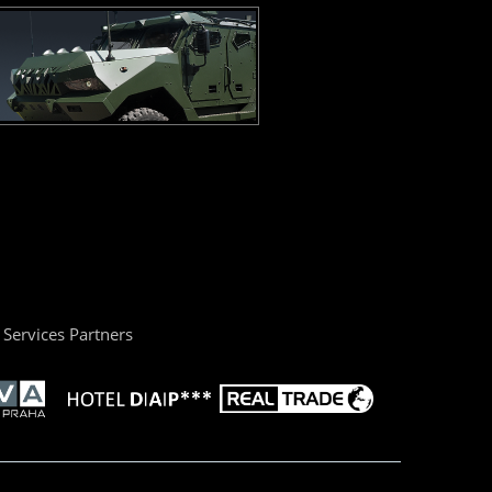
Services Partners