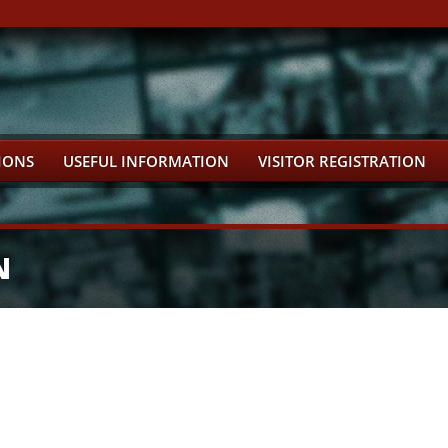
IONS
USEFUL INFORMATION
VISITOR REGISTRATION
N