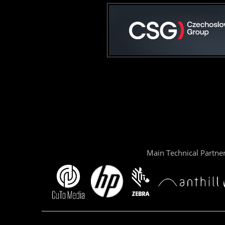
Main Technical Partne