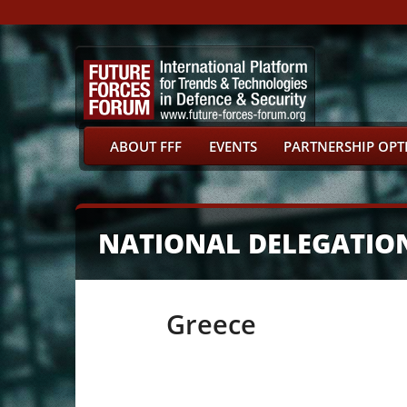
ABOUT FFF
EVENTS
PARTNERSHIP OPT
NATIONAL DELEGATIO
Greece