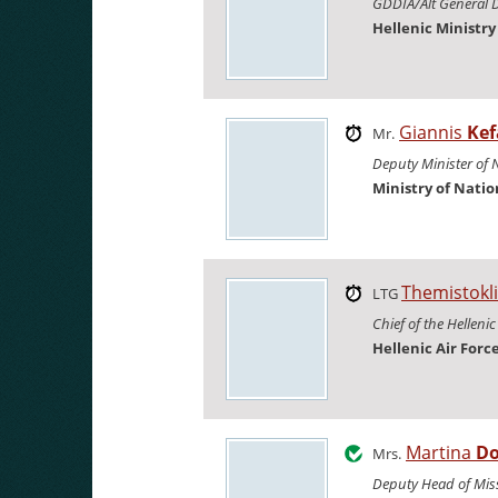
GDDIA/Alt General D
Hellenic Ministr
Giannis
Kef
Mr.
Deputy Minister of 
Ministry of Nati
Themistokl
LTG
Chief of the Hellenic
Hellenic Air Forc
Martina
Do
Mrs.
Deputy Head of Mis