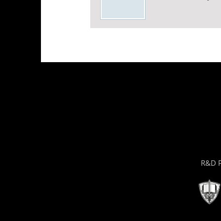
R&D P