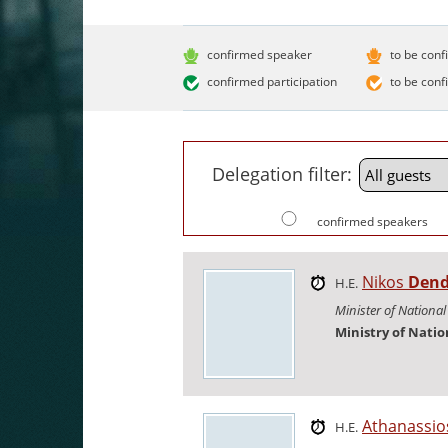
confirmed speaker
to be conf
confirmed participation
to be conf
Delegation filter:
confirmed speakers
Nikos
Dend
H.E.
Minister of Nationa
Ministry of Nati
Athanassi
H.E.