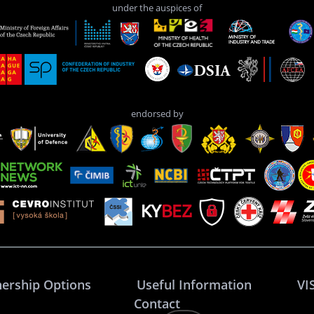
under the auspices of
endorsed by
nership Options
Useful Information
VI
Contact