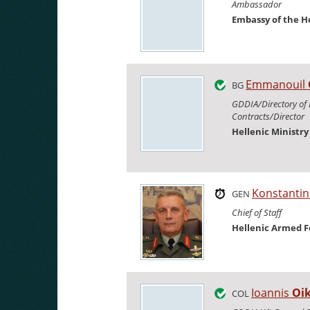
Ambassador
Embassy of the H
Emmanouil
BG
GDDIA/Directory of
Contracts/Director
Hellenic Ministr
Konstanti
GEN
Chief of Staff
Hellenic Armed F
Ioannis
Oi
COL