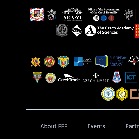
About FFF
Events
Part