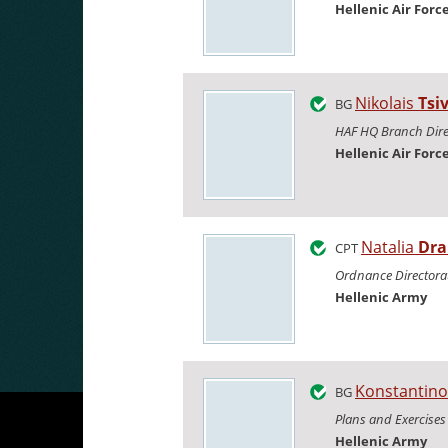
Hellenic Air Forc
Nikolais
Tsi
BG
HAF HQ Branch Dire
Hellenic Air Forc
Natalia
Dra
CPT
Ordnance Directora
Hellenic Army
Konstantin
BG
Plans and Exercises
Hellenic Army