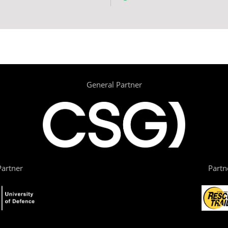
General Partner
artner
Partn