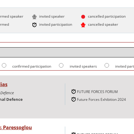
irmed speaker
invited speaker
cancelled participation
irmed
invited participation
cancelled speaker
confirmed participation
invited speakers
invited par
ias
FUTURE FORCES FORUM
l Defence
onal Defence
Future Forces Exhibition 2024
os
Paressoglou