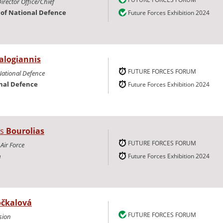
irector Office/Chief
y of National Defence
Future Forces Exhibition 2024
alogiannis
FUTURE FORCES FORUM
National Defence
onal Defence
Future Forces Exhibition 2024
is
Bourolias
FUTURE FORCES FORUM
 Air Force
e
Future Forces Exhibition 2024
čkalová
FUTURE FORCES FORUM
sion