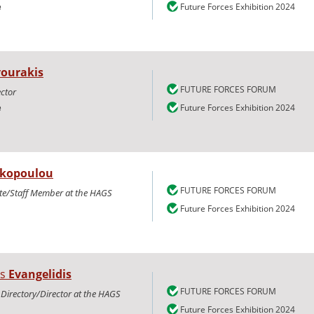
e
Future Forces Exhibition 2024
vourakis
FUTURE FORCES FORUM
ctor
e
Future Forces Exhibition 2024
kopoulou
FUTURE FORCES FORUM
te/Staff Member at the HAGS
Future Forces Exhibition 2024
os
Evangelidis
FUTURE FORCES FORUM
 Directory/Director at the HAGS
Future Forces Exhibition 2024