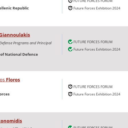
FUTURE FORCES FORUM
ellenic Republic
Future Forces Exhibition 2024
Giannoulakis
FUTURE FORCES FORUM
 Defense Programs and Principal
Future Forces Exhibition 2024
y of National Defence
nos
Floros
FUTURE FORCES FORUM
orces
Future Forces Exhibition 2024
konomidis
FUTURE FORCES FORUM