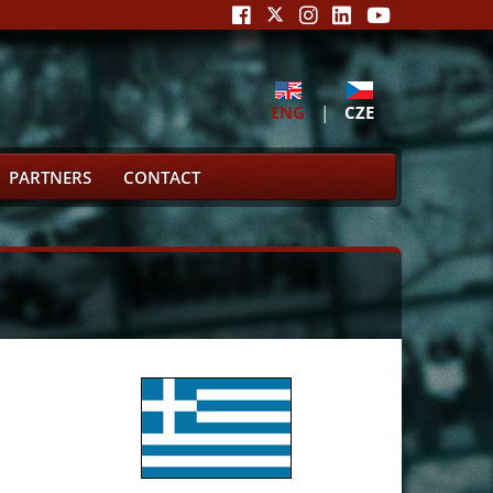
ENG
|
CZE
PARTNERS
CONTACT