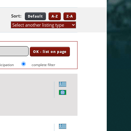
Sort:
Default
A-Z
Z-A
ticipation
complete filter