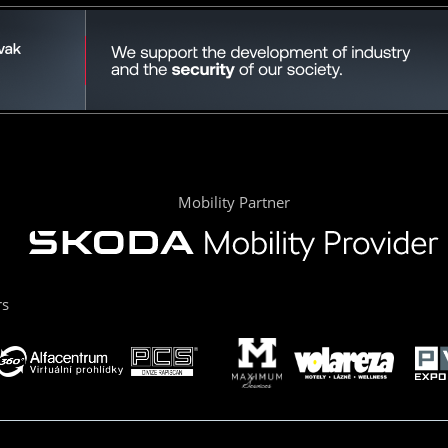
Mobility Partner
rs