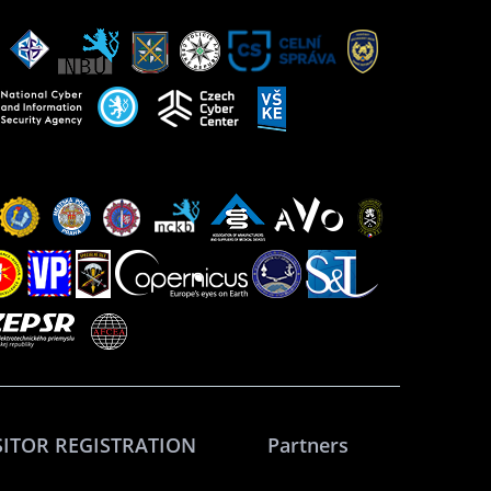
SITOR REGISTRATION
Partners