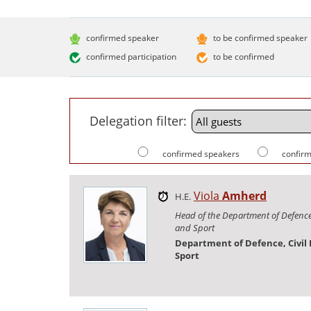
confirmed speaker
to be confirmed speaker
confirmed participation
to be confirmed
Delegation filter:
confirmed speakers
confirm
Viola
Amherd
H.E.
Head of the Department of Defence,
and Sport
Department of Defence, Civil
Sport