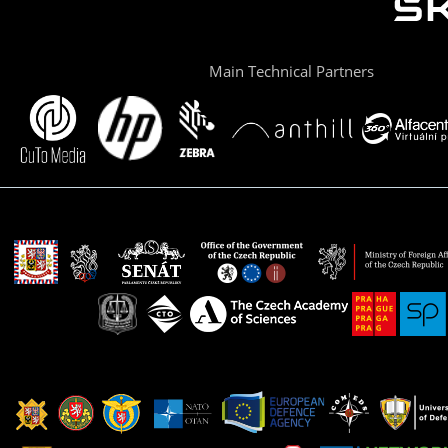
Main Technical Partners