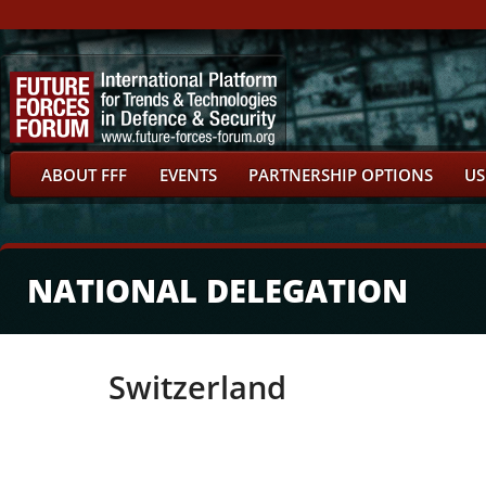
ABOUT FFF
EVENTS
PARTNERSHIP OPTIONS
US
NATIONAL DELEGATION
Switzerland