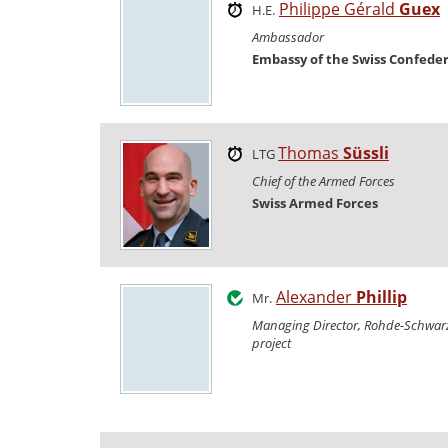
Philippe Gérald
Guex
H.E.
Ambassador
Embassy of the Swiss Confede
Thomas
Süssli
LTG
Chief of the Armed Forces
Swiss Armed Forces
Alexander
Phillip
Mr.
Managing Director, Rohde-Schwarz
project