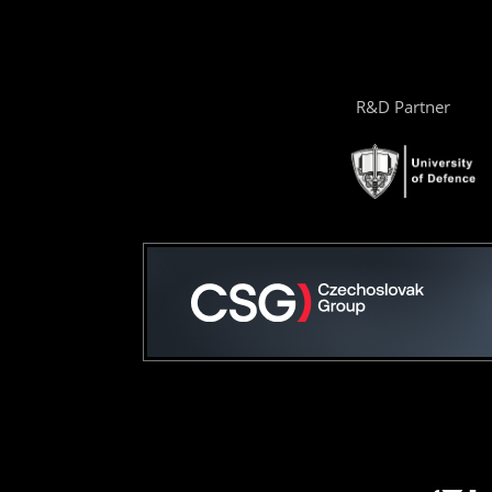
R&D Partner