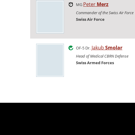
Peter
Merz
MG
Commander of the Swiss Air Force
Swiss Air Force
Jakub
Smolar
OF-5 Dr.
Head of Medical CBRN Defense
Swiss Armed Forces