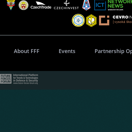
About FFF
Events
Partnership O