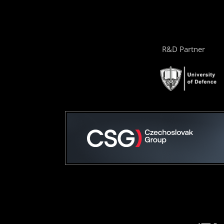
R&D Partner