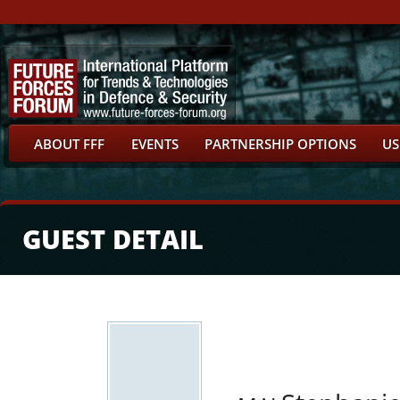
ABOUT FFF
EVENTS
PARTNERSHIP OPTIONS
US
GUEST DETAIL