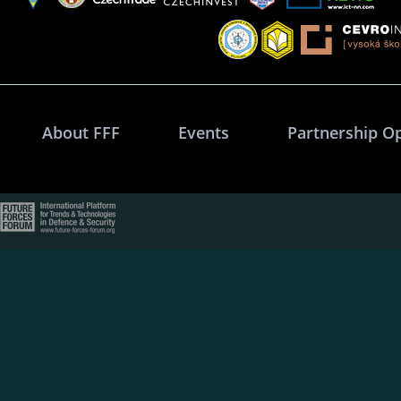
About FFF
Events
Partnership O