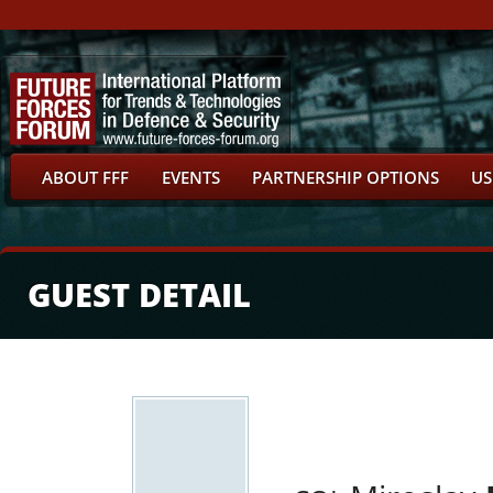
ABOUT FFF
EVENTS
PARTNERSHIP OPTIONS
US
GUEST DETAIL