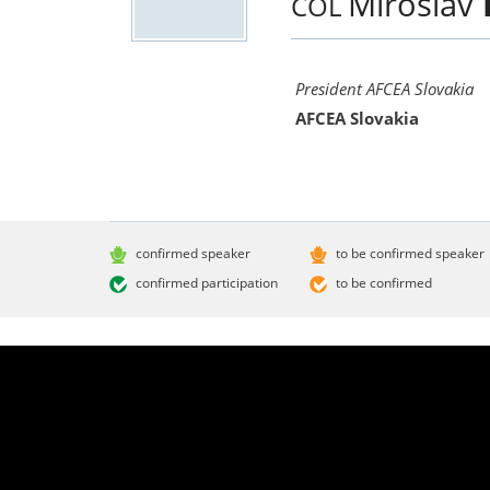
Miroslav
COL
President AFCEA Slovakia
AFCEA Slovakia
confirmed speaker
to be confirmed speaker
confirmed participation
to be confirmed