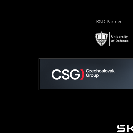
R&D Partner