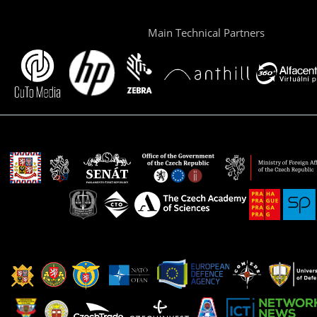
Main Technical Partners