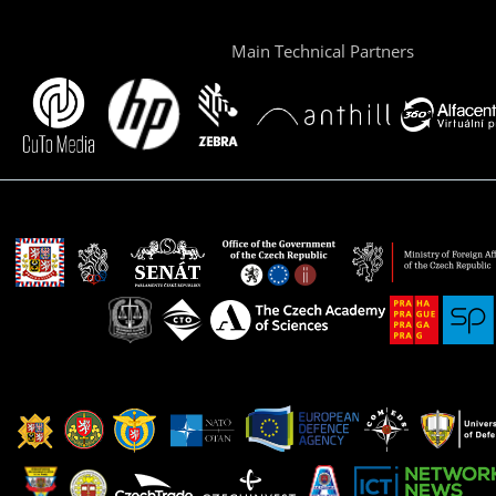
Main Technical Partners