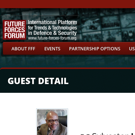
ABOUT FFF
EVENTS
PARTNERSHIP OPTIONS
US
GUEST DETAIL