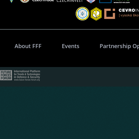
About FFF
Events
Partnership O