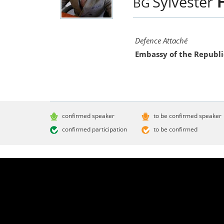
Sylvester
BG
Defence Attaché
Embassy of the Republi
confirmed speaker
to be confirmed speaker
confirmed participation
to be confirmed