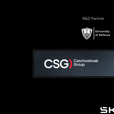
R&D Partner