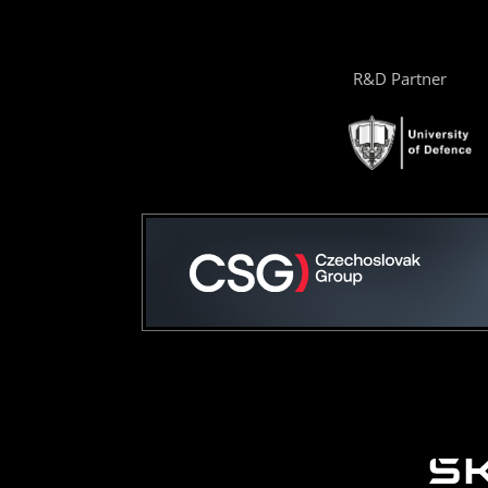
R&D Partner