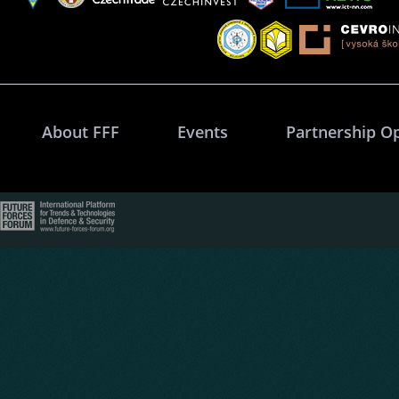
About FFF
Events
Partnership O