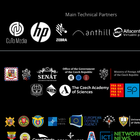
Main Technical Partners