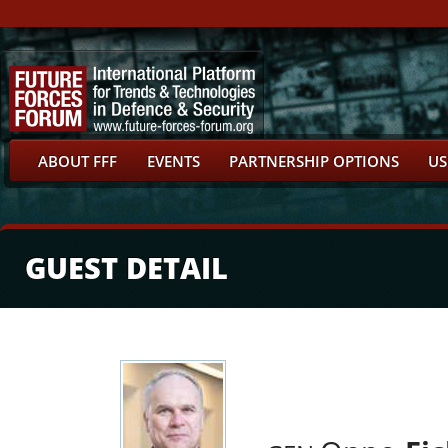
ABOUT FFF
EVENTS
PARTNERSHIP OPTIONS
US
GUEST DETAIL