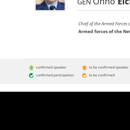
Onno
Ei
GEN
Chief of the Armed Forces 
Armed forces of the Ne
confirmed speaker
to be confirmed speaker
confirmed participation
to be confirmed