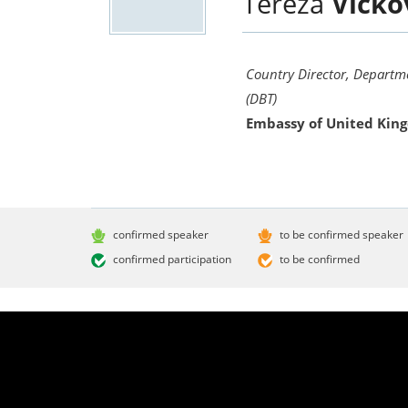
Tereza
Vicko
Country Director, Departm
(DBT)
Embassy of United Kin
confirmed speaker
to be confirmed speaker
confirmed participation
to be confirmed