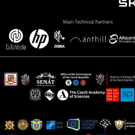
Main Technical Partners