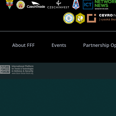
About FFF
Events
Partnership O