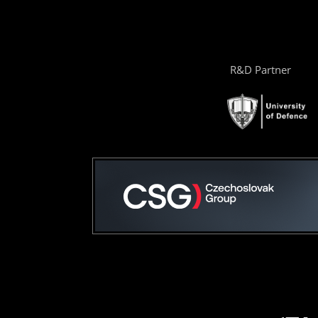
R&D Partner