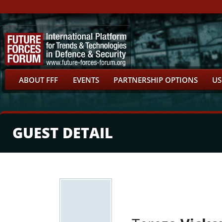
ABOUT FFF
EVENTS
PARTNERSHIP OPTIONS
US
GUEST DETAIL