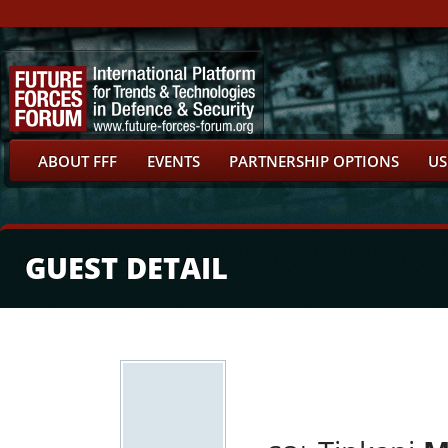
ABOUT FFF
EVENTS
PARTNERSHIP OPTIONS
US
GUEST DETAIL