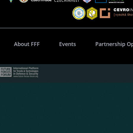
About FFF
Events
Partnership O