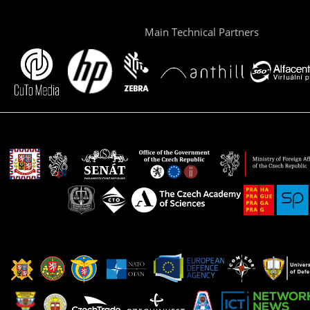
Main Technical Partners