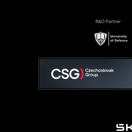
R&D Partner