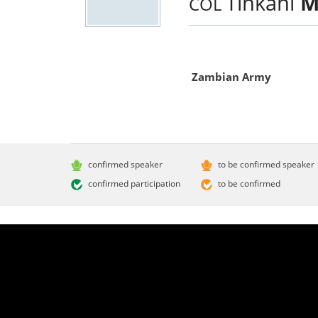
Tinkani
M
COL
Zambian Army
confirmed speaker
to be confirmed speaker
confirmed participation
to be confirmed