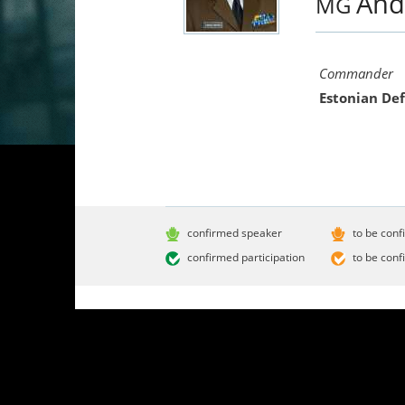
And
MG
Commander
Estonian De
confirmed speaker
to be conf
confirmed participation
to be conf