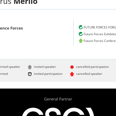
rus
Merilo
FUTURE FORCES FOR
fence Forces
Future Forces Exhibiti
Future Forces Confer
irmed speaker
invited speaker
cancelled participation
irmed
invited participation
cancelled speaker
General Partner