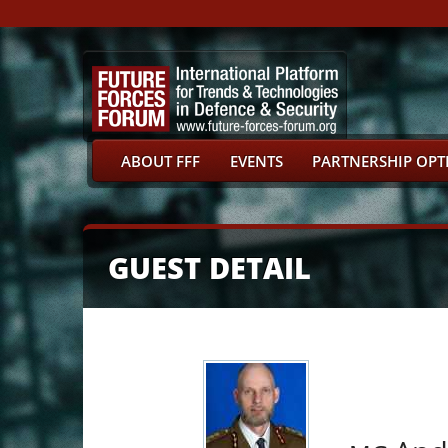
ABOUT FFF
EVENTS
PARTNERSHIP OPT
GUEST DETAIL