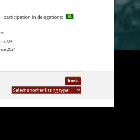
participation in delegations:
UM
on 2024
ence 2024
back