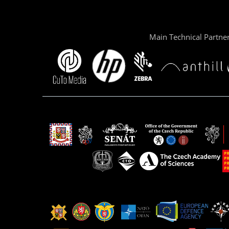
Main Technical Partne