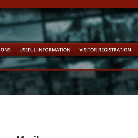
IONS
USEFUL INFORMATION
VISITOR REGISTRATION