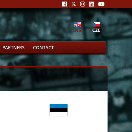
ENG
|
CZE
PARTNERS
CONTACT