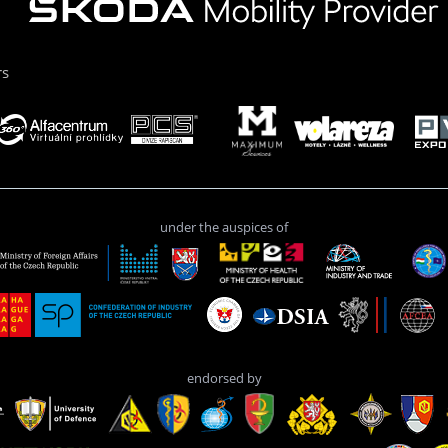
rs
under the auspices of
endorsed by