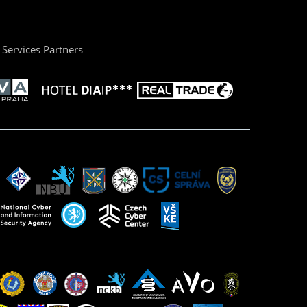
Services Partners