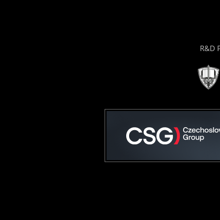
R&D P