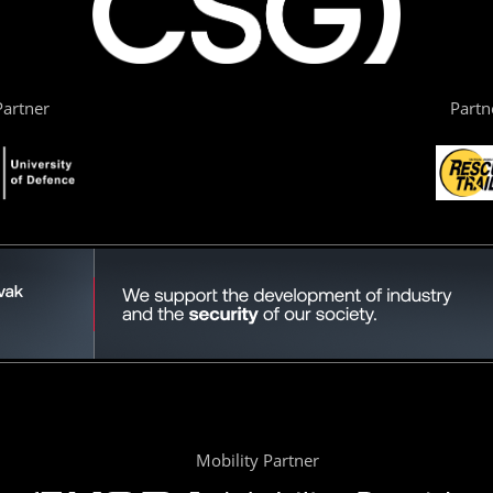
artner
Partn
Mobility Partner