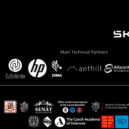
Main Technical Partners