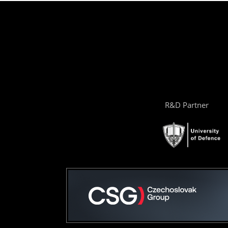
R&D Partner