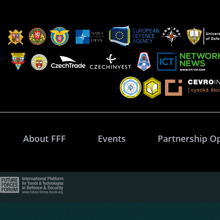
About FFF
Events
Partnership O