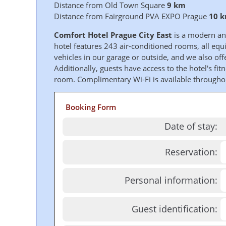
Distance from Old Town Square
9 km
Distance from Fairground PVA EXPO Prague
10 
Comfort Hotel Prague City East
is a modern and
hotel features 243 air-conditioned rooms, all equi
vehicles in our garage or outside, and we also offe
Additionally, guests have access to the hotel's fi
room. Complimentary Wi-Fi is available throughou
Booking Form
Date of stay:
Reservation:
Personal information:
Guest identification: