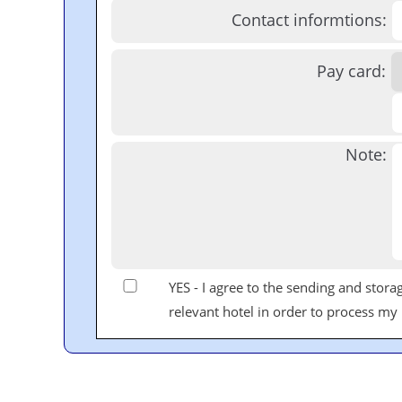
Contact informtions:
Pay card:
Note:
YES - I agree to the sending and stor
relevant hotel in order to process my r