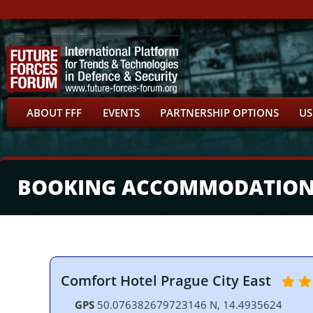
ABOUT FFF
EVENTS
PARTNERSHIP OPTIONS
US
BOOKING ACCOMMODATIO
Comfort Hotel Prague City East
GPS
50.076382679723146 N, 14.4935624