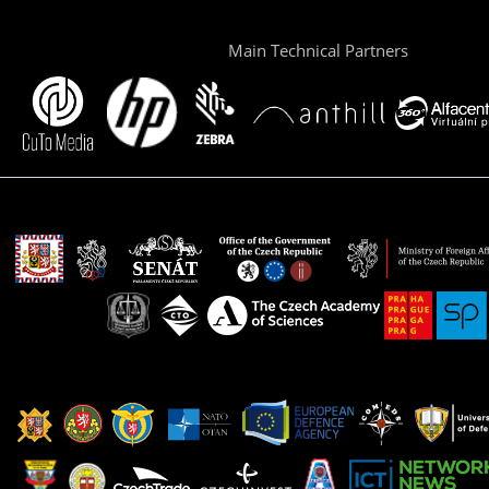
Main Technical Partners