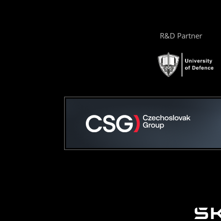
R&D Partner