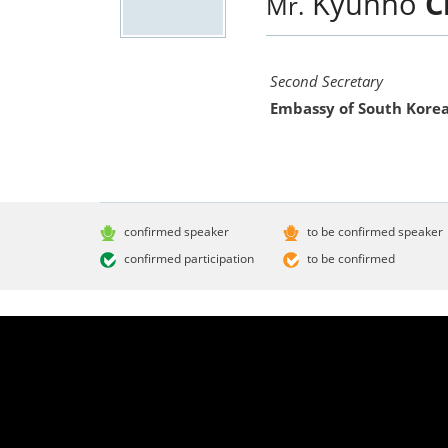
Kyunho
C
Mr.
Second Secretary
Embassy of South Kore
confirmed speaker
to be confirmed speaker
confirmed participation
to be confirmed