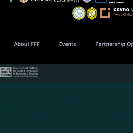
About FFF
Events
Partnership O