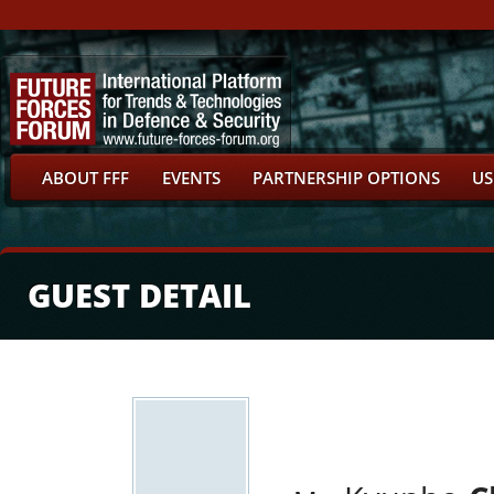
ABOUT FFF
EVENTS
PARTNERSHIP OPTIONS
US
GUEST DETAIL