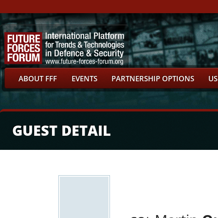
ABOUT FFF
EVENTS
PARTNERSHIP OPTIONS
US
GUEST DETAIL