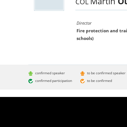
Martin
Ou
COL
Director
Fire protection and trai
schools)
confirmed speaker
to be confirmed speaker
confirmed participation
to be confirmed