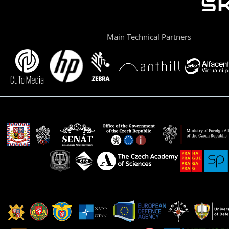
Main Technical Partners