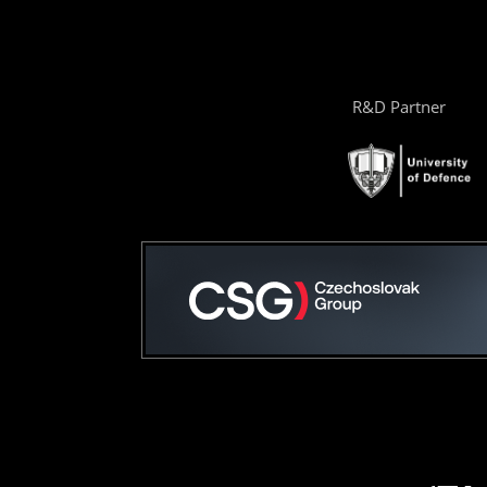
R&D Partner