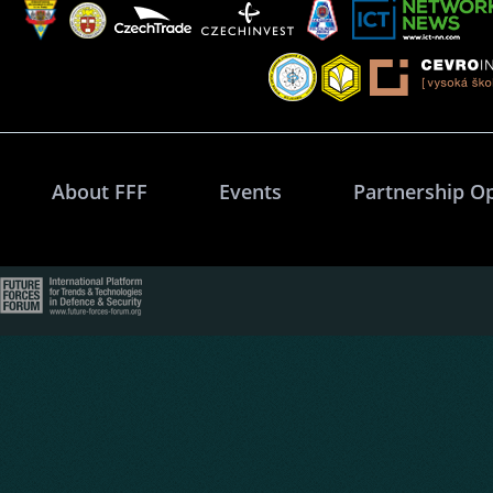
About FFF
Events
Partnership O