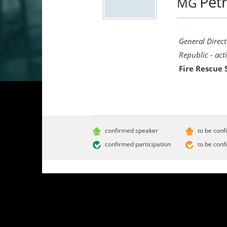
Pet
MG
General Direct
Republic - act
Fire Rescue 
confirmed speaker
to be conf
confirmed participation
to be conf