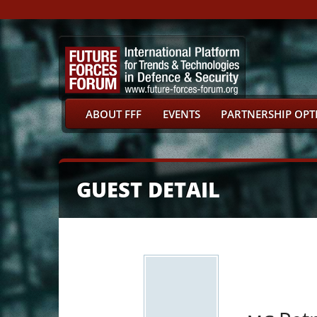
ABOUT FFF
EVENTS
PARTNERSHIP OPT
GUEST DETAIL