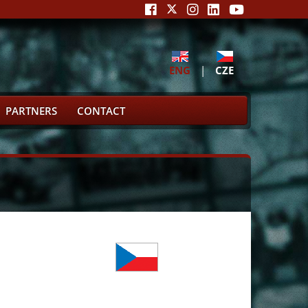
ENG
|
CZE
PARTNERS
CONTACT