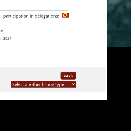
participation in delegations:
UM
on 2024
back