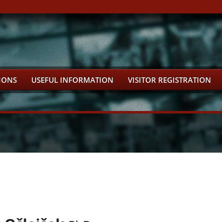
IONS
USEFUL INFORMATION
VISITOR REGISTRATION