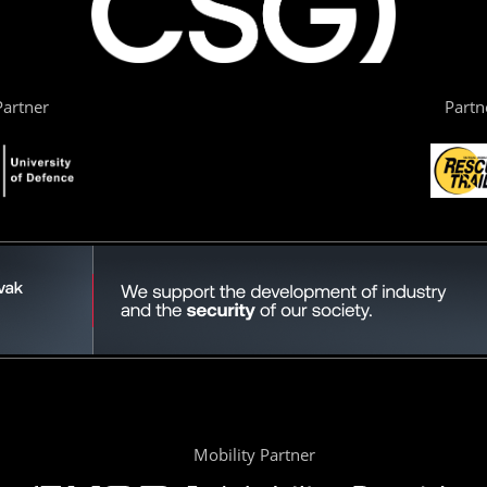
artner
Partn
Mobility Partner