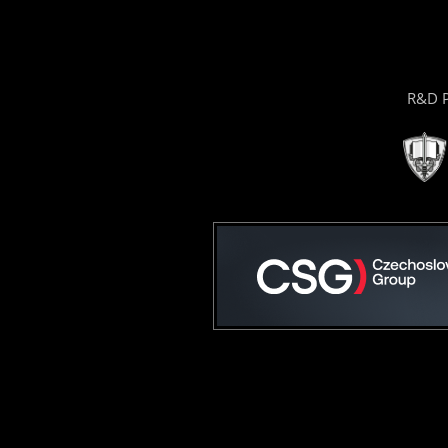
R&D P