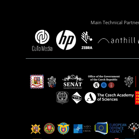
Main Technical Partne