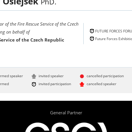
r
Ošlejšek
PhD.
or of the Fire Rescue Service of the Czech
FUTURE FORCES FOR
ing on behalf of
Future Forces Exhibiti
Service of the Czech Republic
irmed speaker
invited speaker
cancelled participation
irmed
invited participation
cancelled speaker
General Partner