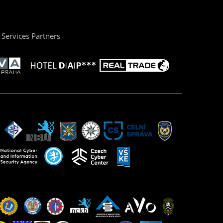
Services Partners