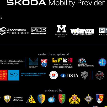
rs
under the auspices of
endorsed by