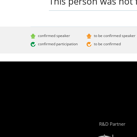
This person was not 
confirmed speaker
to be confirmed speaker
confirmed participation
to be confirmed
R&D Partner