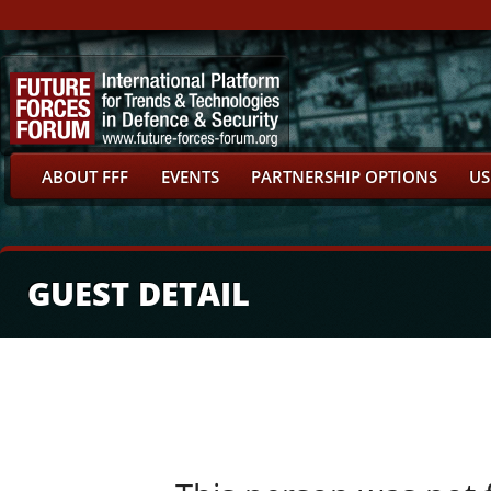
ABOUT FFF
EVENTS
PARTNERSHIP OPTIONS
US
GUEST DETAIL