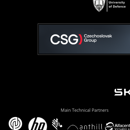
Main Technical Partners