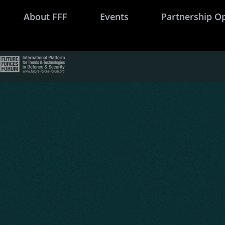
About FFF
Events
Partnership O