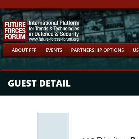
ABOUT FFF
EVENTS
PARTNERSHIP OPTIONS
US
GUEST DETAIL