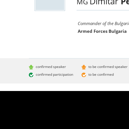
Dimitar
P
MG
Commander of the Bulgaria
Armed Forces Bulgaria
confirmed speaker
to be confirmed speaker
confirmed participation
to be confirmed