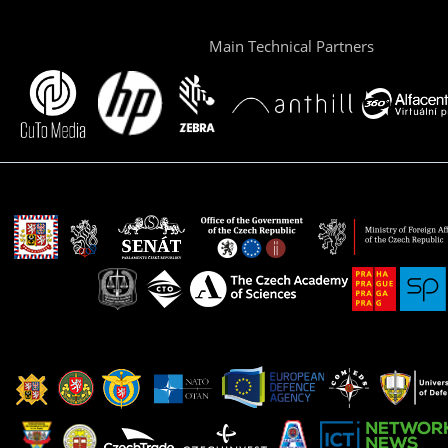
Main Technical Partners