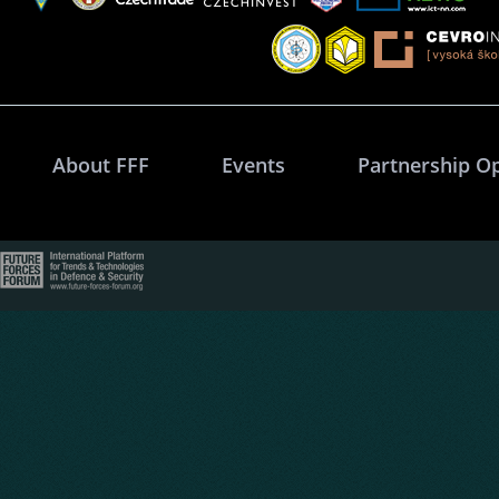
About FFF
Events
Partnership O