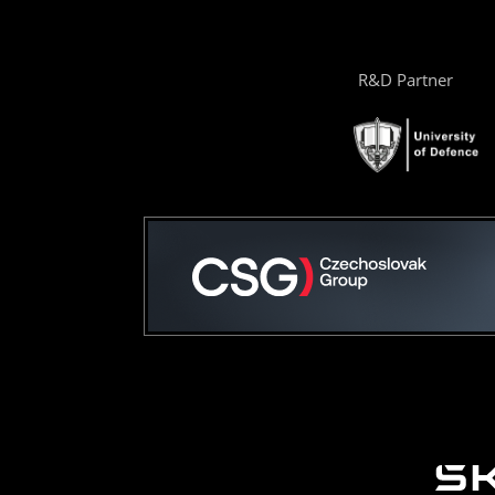
R&D Partner