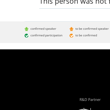
This person was not 
confirmed speaker
to be confirmed speaker
confirmed participation
to be confirmed
R&D Partner