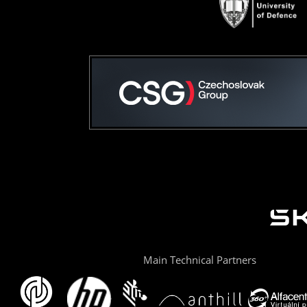
Main Technical Partners