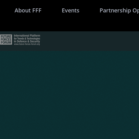
About FFF
Events
Partnership O