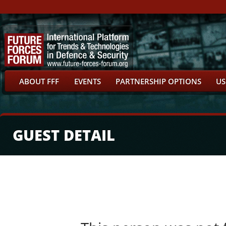
ABOUT FFF
EVENTS
PARTNERSHIP OPTIONS
US
GUEST DETAIL