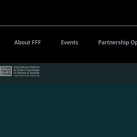
About FFF
Events
Partnership O