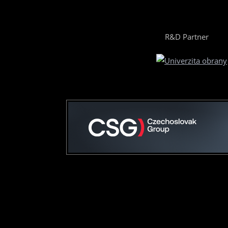
R&D Partner