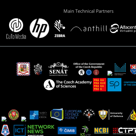
Main Technical Partners