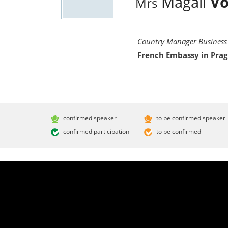
Magali
Vo
Mrs
Country Manager Business
French Embassy in Pra
confirmed speaker
to be confirmed speaker
confirmed participation
to be confirmed