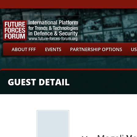
ABOUT FFF
EVENTS
PARTNERSHIP OPTIONS
US
GUEST DETAIL