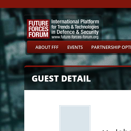
ABOUT FFF
EVENTS
PARTNERSHIP OPT
GUEST DETAIL