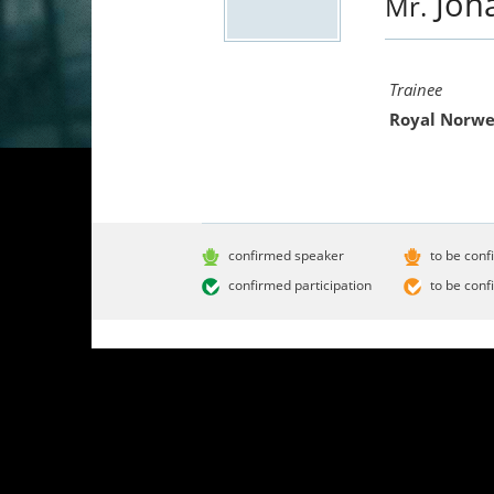
Joh
Mr.
Trainee
Royal Norwe
confirmed speaker
to be conf
confirmed participation
to be conf