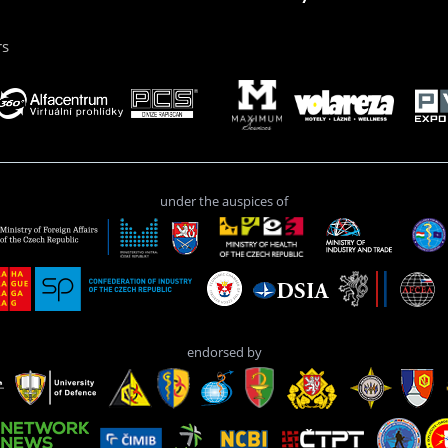
rs
under the auspices of
endorsed by