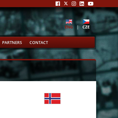
ENG
|
CZE
PARTNERS
CONTACT