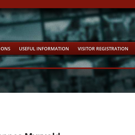
IONS
USEFUL INFORMATION
VISITOR REGISTRATION