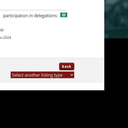
participation in delegations:
UM
on 2024
back