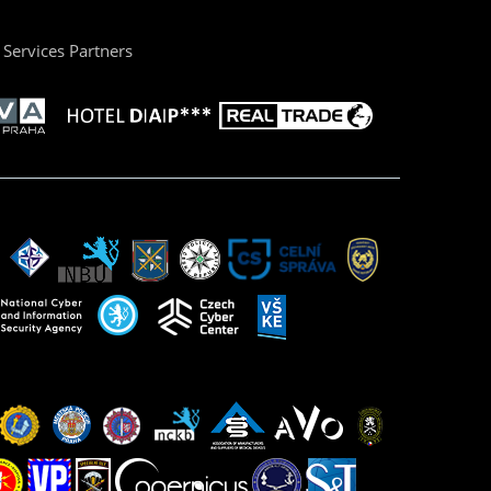
Services Partners