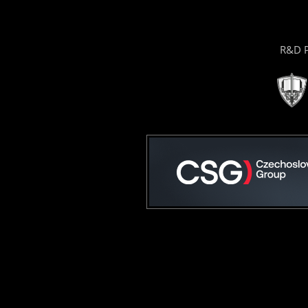
R&D P