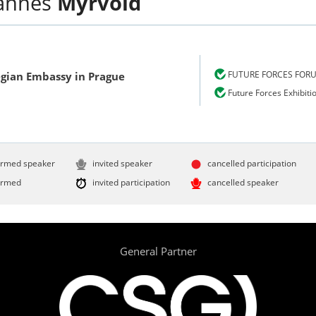
annes
Myrvold
FUTURE FORCES FOR
gian Embassy in Prague
Future Forces Exhibiti
irmed speaker
invited speaker
cancelled participation
irmed
invited participation
cancelled speaker
General Partner