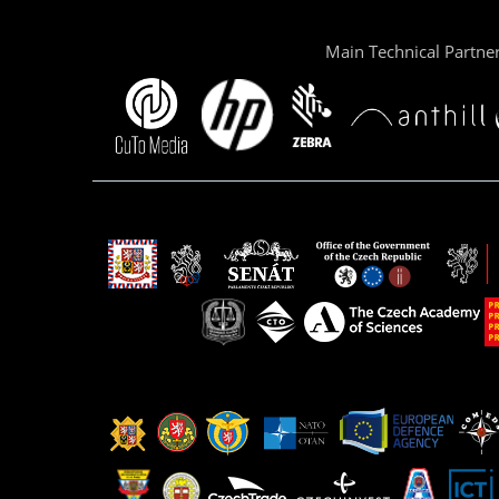
Main Technical Partne