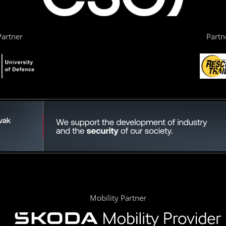
artner
Partn
Mobility Partner