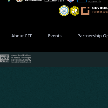
About FFF
Events
Partnership O