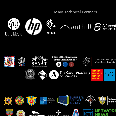
Main Technical Partners