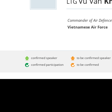
Vu Van
K
LTG
Commander of Air Defence 
Vietnamese Air Force
confirmed speaker
to be confirmed speaker
confirmed participation
to be confirmed