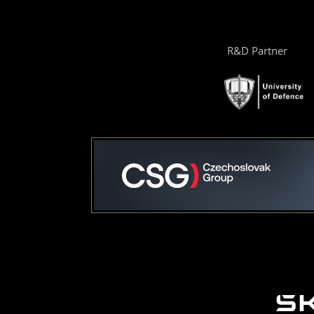
R&D Partner