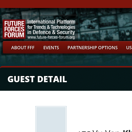
ABOUT FFF
EVENTS
PARTNERSHIP OPTIONS
US
GUEST DETAIL