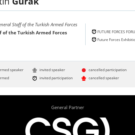
tin
Gürak
eneral Staff of the Turkish Armed Forces
FUTURE FORCES FOR
f of the Turkish Armed Forces
Future Forces Exhibiti
irmed speaker
invited speaker
cancelled participation
irmed
invited participation
cancelled speaker
General Partner