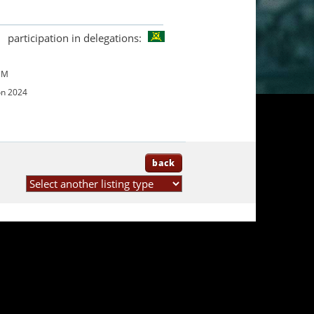
participation in delegations:
UM
on 2024
back