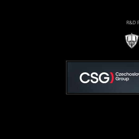
R&D P