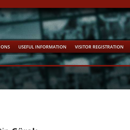
IONS
USEFUL INFORMATION
VISITOR REGISTRATION