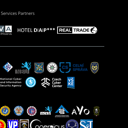
Services Partners