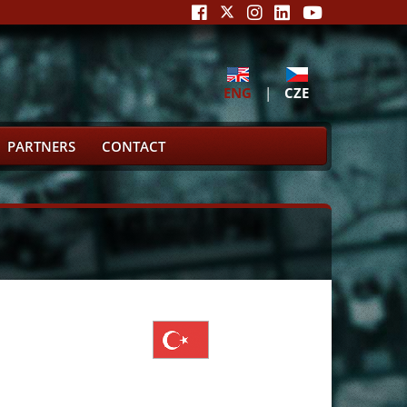
ENG
|
CZE
PARTNERS
CONTACT