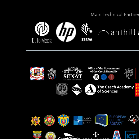
Main Technical Partne