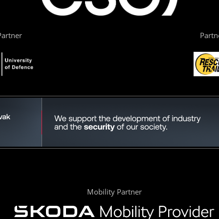
artner
Partn
Mobility Partner