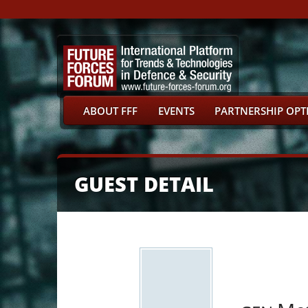
ABOUT FFF
EVENTS
PARTNERSHIP OPT
GUEST DETAIL