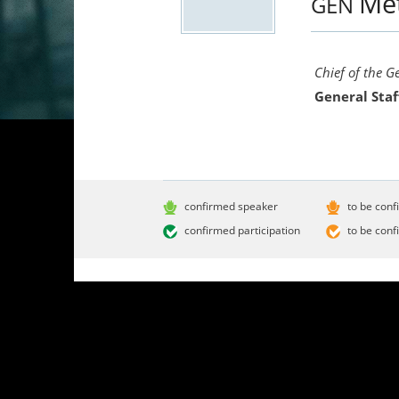
Me
GEN
Chief of the G
General Staf
confirmed speaker
to be conf
confirmed participation
to be conf