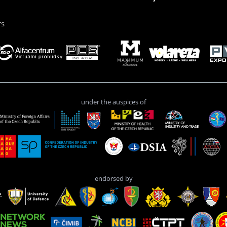
rs
under the auspices of
endorsed by