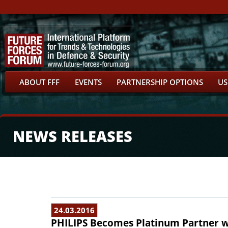
ABOUT FFF
EVENTS
PARTNERSHIP OPTIONS
US
NEWS RELEASES
24.03.2016
PHILIPS Becomes Platinum Partner w