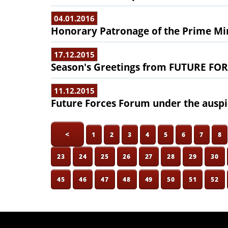
04.01.2016
Honorary Patronage of the Prime Min
17.12.2015
Season's Greetings from FUTURE F
11.12.2015
Future Forces Forum under the auspic
<
1
2
3
4
5
6
7
8
23
24
25
26
27
28
29
30
45
46
47
48
49
50
51
52