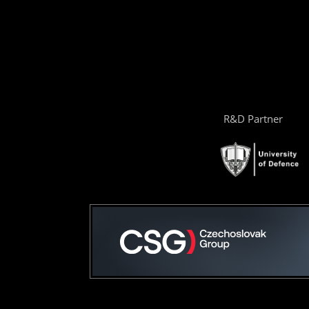
R&D Partner