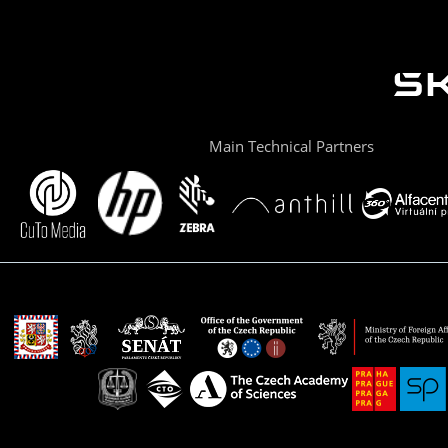
Main Technical Partners