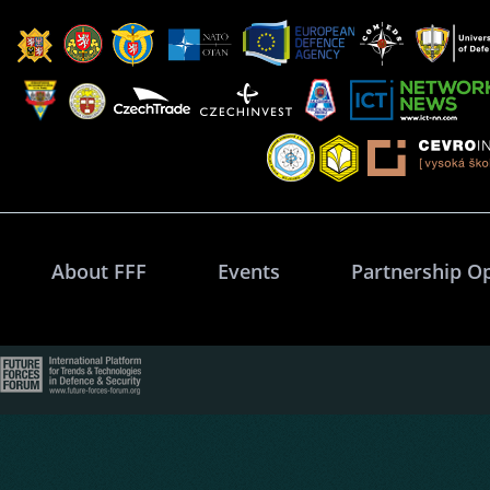
About FFF
Events
Partnership O