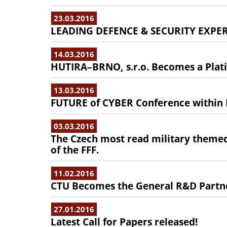
23.03.2016
LEADING DEFENCE & SECURITY EXPE
14.03.2016
HUTIRA–BRNO, s.r.o. Becomes a Plati
13.03.2016
FUTURE of CYBER Conference withi
03.03.2016
The Czech most read military them
of the FFF.
11.02.2016
CTU Becomes the General R&D Partne
27.01.2016
Latest Call for Papers released!