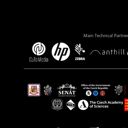
Main Technical Partne