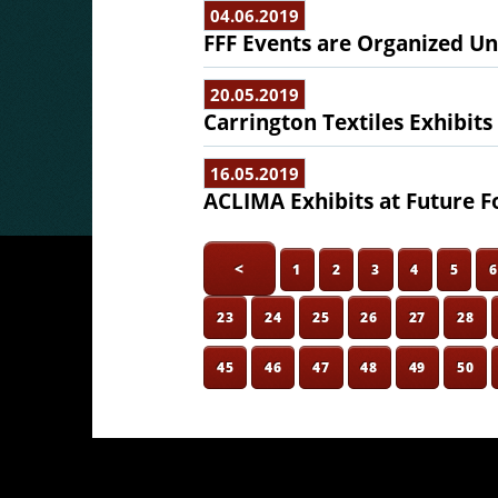
04.06.2019
FFF Events are Organized Un
20.05.2019
Carrington Textiles Exhibits
16.05.2019
ACLIMA Exhibits at Future F
<
1
2
3
4
5
23
24
25
26
27
28
45
46
47
48
49
50