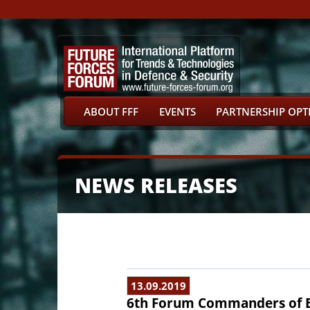
ABOUT FFF
EVENTS
PARTNERSHIP OPT
NEWS RELEASES
13.09.2019
6th Forum Commanders of E