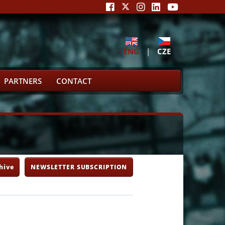
ENG
|
CZE
PARTNERS
CONTACT
hive
NEWSLETTER SUBSCRIPTION