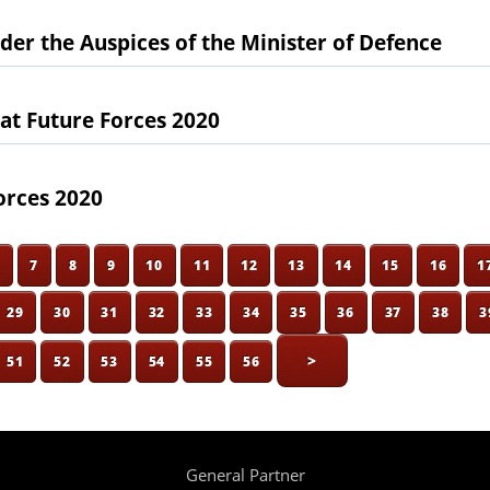
der the Auspices of the Minister of Defence
 at Future Forces 2020
orces 2020
6
7
8
9
10
11
12
13
14
15
16
1
29
30
31
32
33
34
35
36
37
38
3
>
51
52
53
54
55
56
General Partner