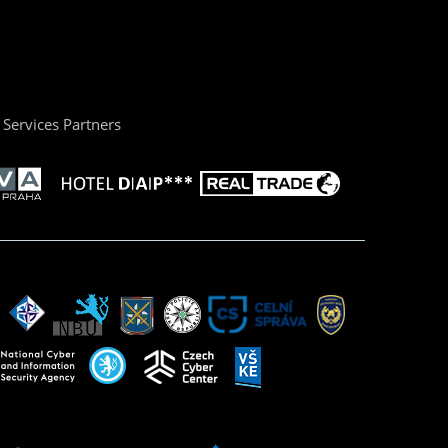
Services Partners