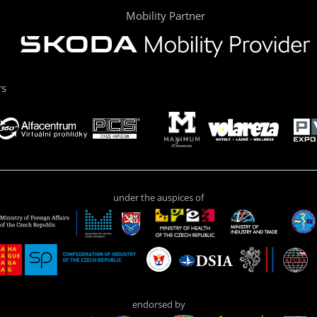
Mobility Partner
rs
under the auspices of
endorsed by