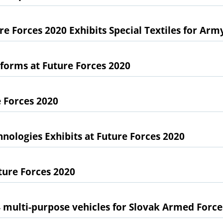
e Forces 2020 Exhibits Special Textiles for Arm
forms at Future Forces 2020
 Forces 2020
nologies Exhibits at Future Forces 2020
ture Forces 2020
4 multi-purpose vehicles for Slovak Armed Force