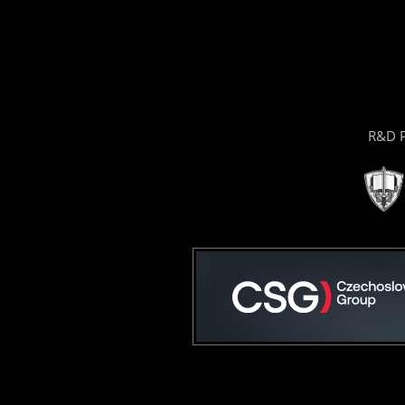
R&D P