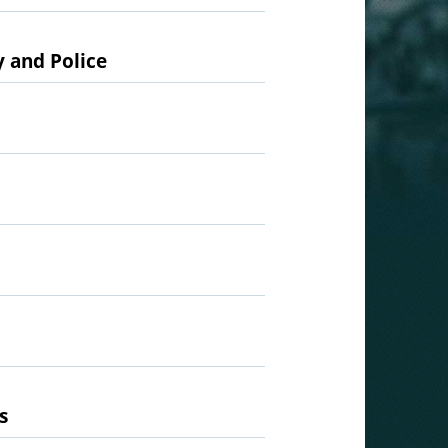
y and Police
s