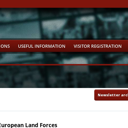
IONS
USEFUL INFORMATION
VISITOR REGISTRATION
Newsletter arc
uropean Land Forces