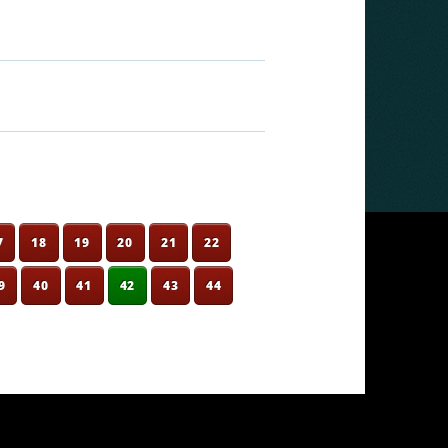
7
18
19
20
21
22
9
40
41
42
43
44