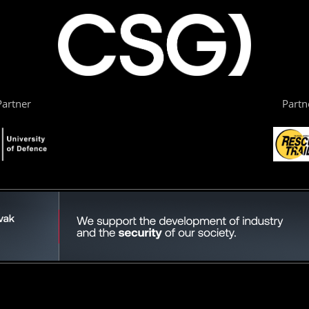
artner
Partn