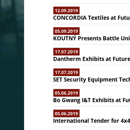
12.09.2019
CONCORDIA Textiles at Futur
05.09.2019
KOUTNÝ Presents Battle Uni
17.07.2019
Dantherm Exhibits at Future
17.07.2019
SET Security Equipment Tech
05.06.2019
Bo Gwang I&T Exhibits at Fu
05.06.2019
International Tender for 4x