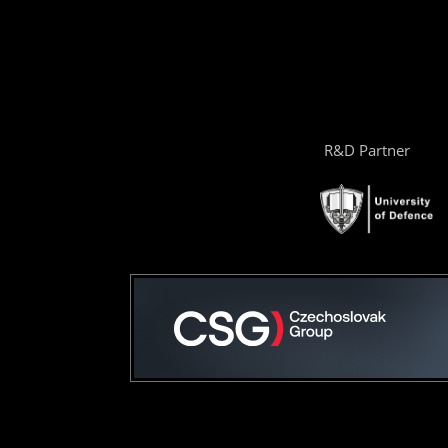
R&D Partner