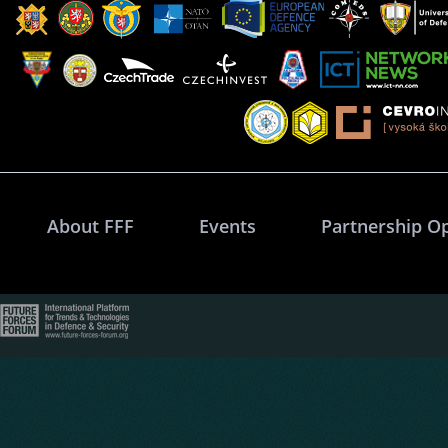
About FFF
Events
Partnership O