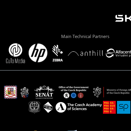
Main Technical Partners