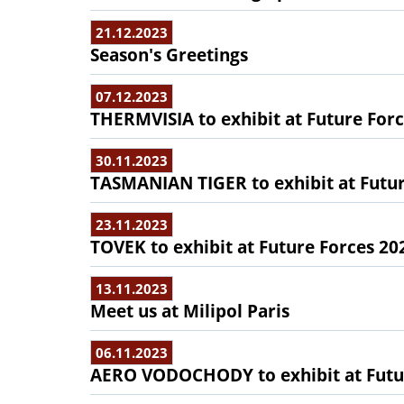
21.12.2023
Season's Greetings
07.12.2023
THERMVISIA to exhibit at Future For
30.11.2023
TASMANIAN TIGER to exhibit at Futur
23.11.2023
TOVEK to exhibit at Future Forces 20
13.11.2023
Meet us at Milipol Paris
06.11.2023
AERO VODOCHODY to exhibit at Futu