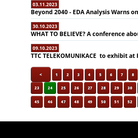
03.11.2023
Beyond 2040 - EDA Analysis Warns o
30.10.2023
WHAT TO BELIEVE? A conference abo
09.10.2023
TTC TELEKOMUNIKACE to exhibit at F
<
1
2
3
4
5
6
7
8
23
24
25
26
27
28
29
30
45
46
47
48
49
50
51
52