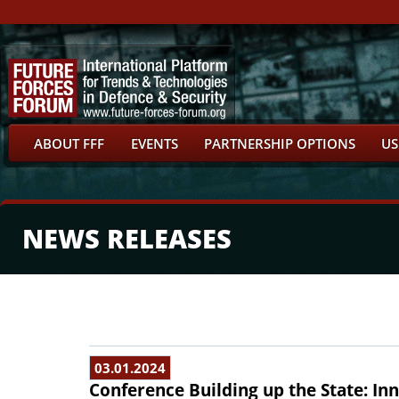
ABOUT FFF
EVENTS
PARTNERSHIP OPTIONS
US
NEWS RELEASES
03.01.2024
Conference Building up the State: In