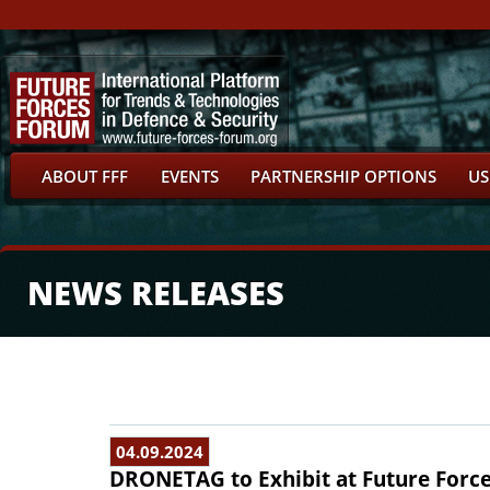
ABOUT FFF
EVENTS
PARTNERSHIP OPTIONS
US
NEWS RELEASES
04.09.2024
DRONETAG to Exhibit at Future Forc