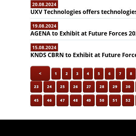
20.08.2024
UXV Technologies offers technologie
19.08.2024
AGENA to Exhibit at Future Forces 2
15.08.2024
KNDS CBRN to Exhibit at Future Forc
<
1
2
3
4
5
6
7
8
23
24
25
26
27
28
29
30
45
46
47
48
49
50
51
52