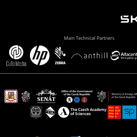
Main Technical Partners