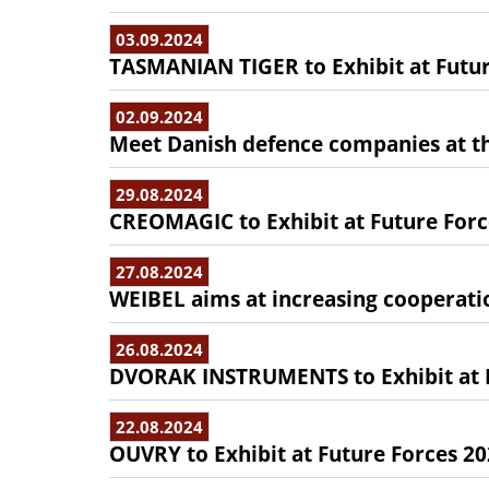
03.09.2024
TASMANIAN TIGER to Exhibit at Futur
02.09.2024
Meet Danish defence companies at the
29.08.2024
CREOMAGIC to Exhibit at Future Forc
27.08.2024
WEIBEL aims at increasing cooperati
26.08.2024
DVORAK INSTRUMENTS to Exhibit at F
22.08.2024
OUVRY to Exhibit at Future Forces 2