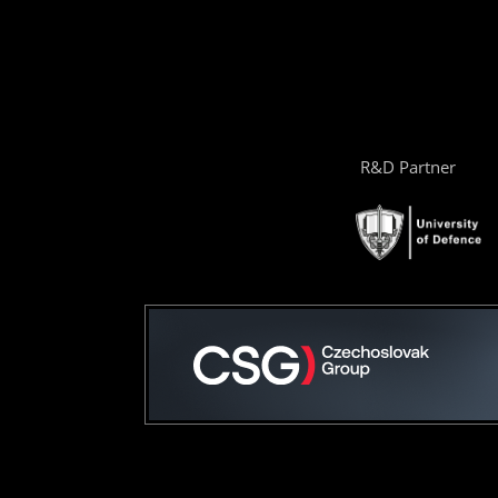
R&D Partner