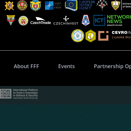
About FFF
Events
Partnership O