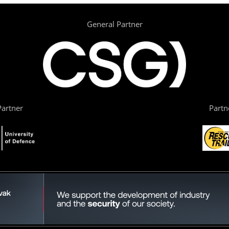
General Partner
artner
Partn