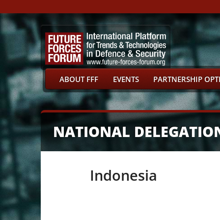
ABOUT FFF
EVENTS
PARTNERSHIP OPT
NATIONAL DELEGATIO
Indonesia