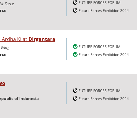
FUTURE FORCES FORUM
Air Force
orce
Future Forces Exhibition 2024
s Ardha Kilat
Dirgantara
FUTURE FORCES FORUM
 Wing
orce
Future Forces Exhibition 2024
wo
FUTURE FORCES FORUM
epublic of Indonesia
Future Forces Exhibition 2024