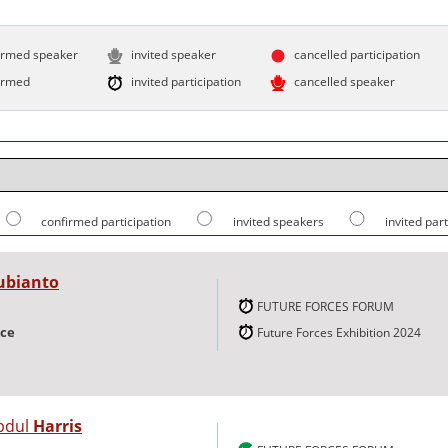
irmed speaker
invited speaker
cancelled participation
irmed
invited participation
cancelled speaker
confirmed participation
invited speakers
invited par
ubianto
FUTURE FORCES FORUM
nce
Future Forces Exhibition 2024
bdul
Harris