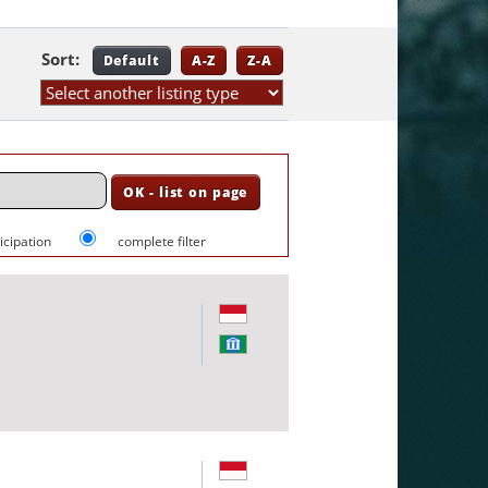
Sort:
Default
A-Z
Z-A
ticipation
complete filter