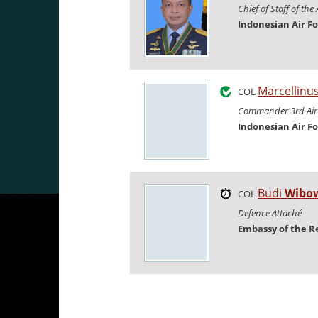
Chief of Staff of the 
Indonesian Air F
Marcellinu
COL
Commander 3rd Air
Indonesian Air F
Budi
Wibo
COL
Defence Attaché
Embassy of the R