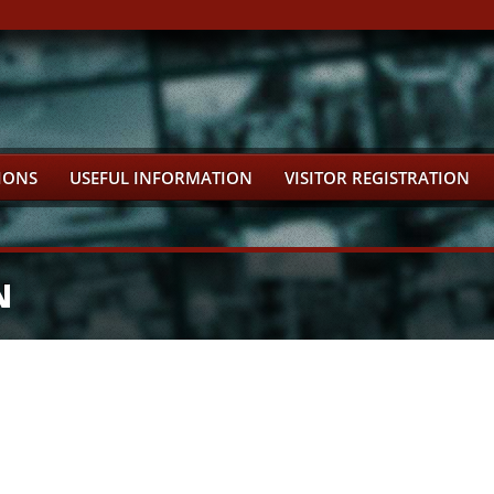
IONS
USEFUL INFORMATION
VISITOR REGISTRATION
N