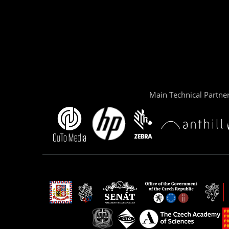
Main Technical Partne