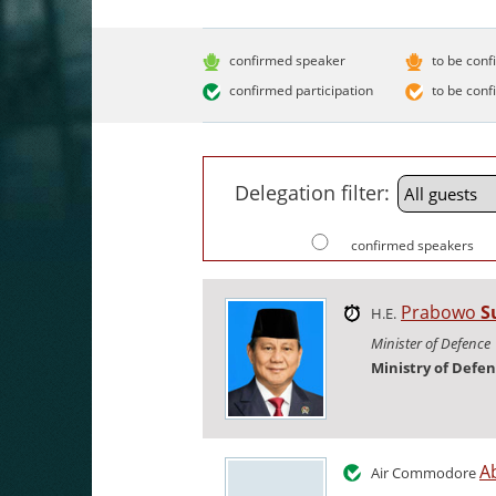
confirmed speaker
to be conf
confirmed participation
to be conf
Delegation filter:
confirmed speakers
Prabowo
S
H.E.
Minister of Defence
Ministry of Defe
A
Air Commodore