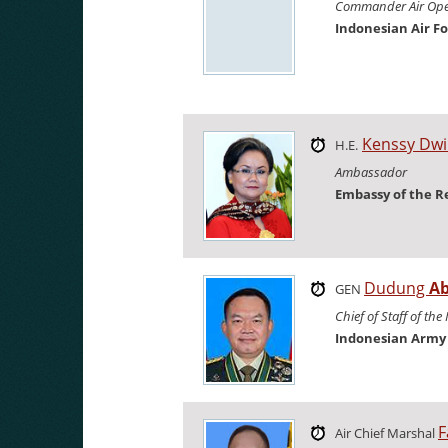
Commander Air Op
Indonesian Air F
Kenssy Dw
H.E.
Ambassador
Embassy of the R
Dudung
A
GEN
Chief of Staff of th
Indonesian Army
F
Air Chief Marshal