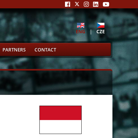
ENG
|
CZE
PARTNERS
CONTACT