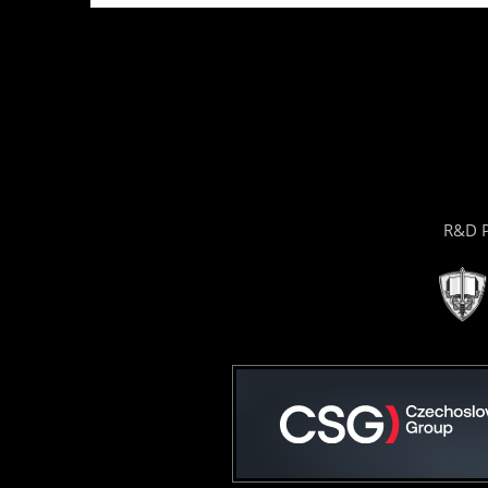
R&D P