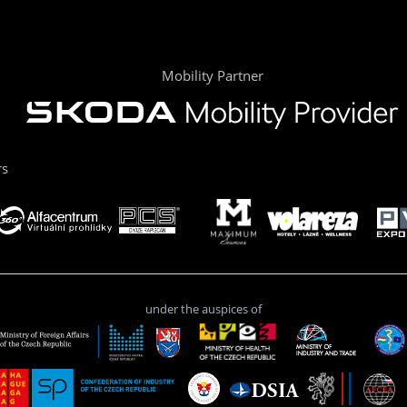
Mobility Partner
rs
under the auspices of