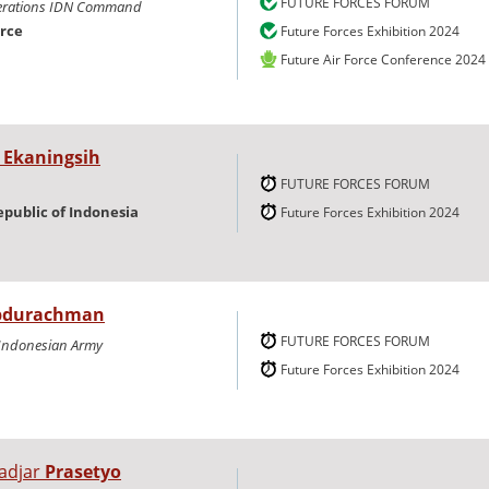
FUTURE FORCES FORUM
erations IDN Command
orce
Future Forces Exhibition 2024
Future Air Force Conference 2024
i
Ekaningsih
FUTURE FORCES FORUM
epublic of Indonesia
Future Forces Exhibition 2024
bdurachman
FUTURE FORCES FORUM
e Indonesian Army
Future Forces Exhibition 2024
adjar
Prasetyo