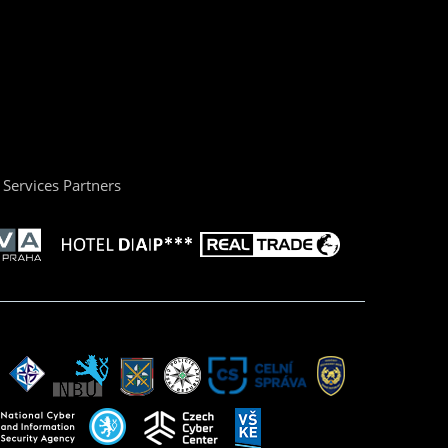
Services Partners