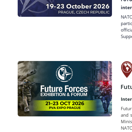
inte
NATO 
parti
offi
Suppo
Fut
Inte
Futur
and s
Minis
NATO 