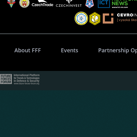
About FFF
Events
Partnership O