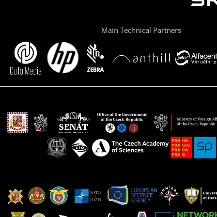
Main Technical Partners