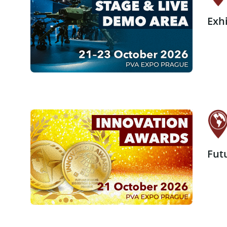
Exh
Fut