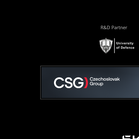
R&D Partner