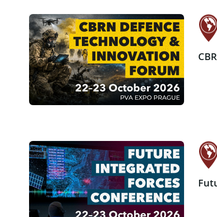
CBR
Fut