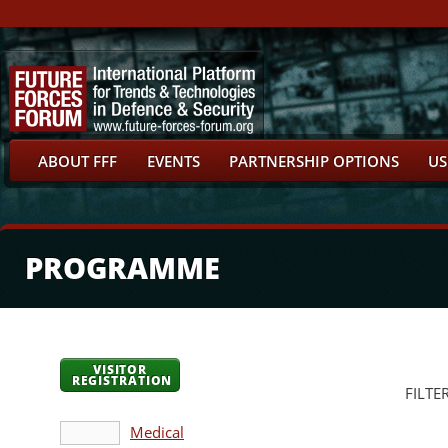
ABOUT FFF
EVENTS
PARTNERSHIP OPTIONS
US
PROGRAMME
VISITOR
REGISTRATION
FILTE
Medical