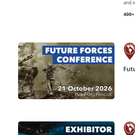
and i
400+
Fut