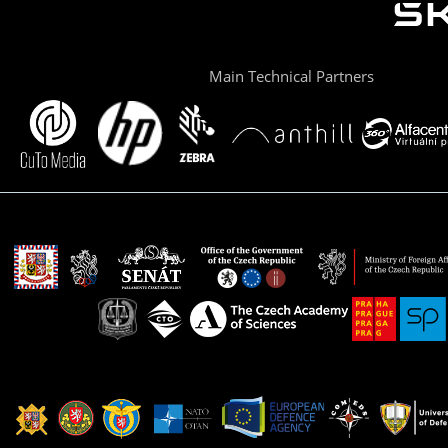
Main Technical Partners