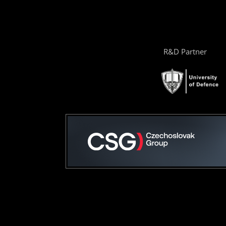
R&D Partner