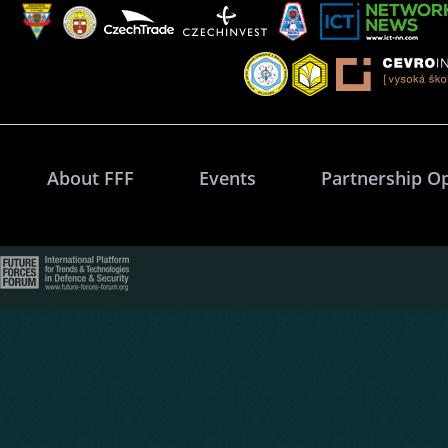
About FFF
Events
Partnership O