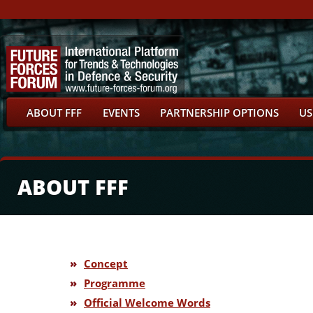
ABOUT FFF
EVENTS
PARTNERSHIP OPTIONS
US
ABOUT FFF
»
Concept
»
Programme
»
Official Welcome Words