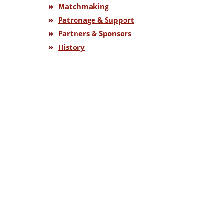
»
Matchmaking
»
Patronage & Support
»
Partners & Sponsors
»
History