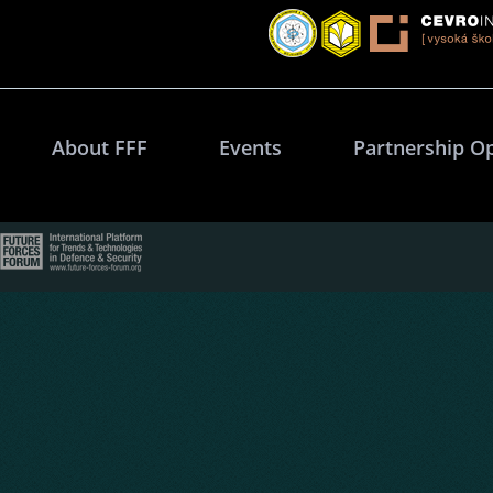
About FFF
Events
Partnership O