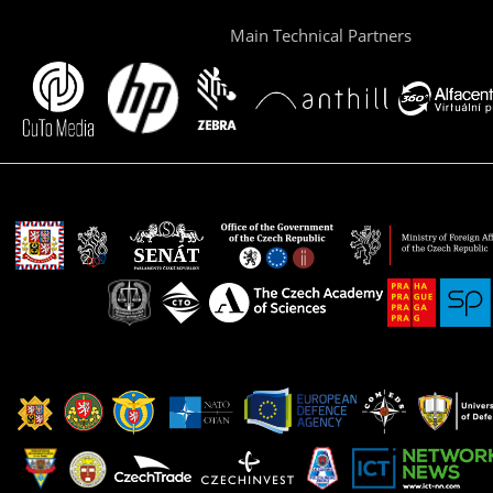
Main Technical Partners