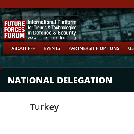
ABOUT FFF
EVENTS
PARTNERSHIP OPTIONS
US
NATIONAL DELEGATION
Turkey