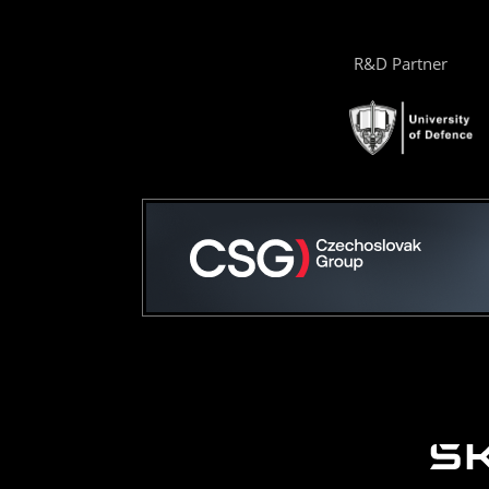
R&D Partner