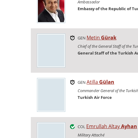
Ambassador
Embassy of the Republic of Tu
Metin
Gürak
GEN
Chief of the General Staff of the T
General Staff of the Turkish 
Atilla
Gülan
GEN
Commander General of the Turkish 
Turkish Air Force
Emrullah Altay
Ayhan
COL
Military Attaché