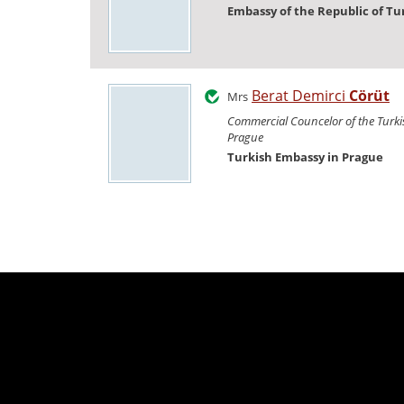
Embassy of the Republic of Tu
Berat Demirci
Cörüt
Mrs
Commercial Councelor of the Turk
Prague
Turkish Embassy in Prague