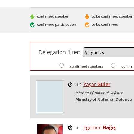
confirmed speaker
to be confirmed speaker
confirmed participation
to be confirmed
Delegation filter:
confirmed speakers
confirm
Yaşar
Güler
H.E.
Minister of National Defence
Ministry of National Defence
Egemen
Bağış
H.E.